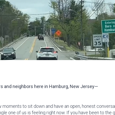
s and neighbors here in Ha
mburg, New Jersey—
w moments to sit down and have an open, honest conversat
gle one of us is feeling right now. If you have been to the g