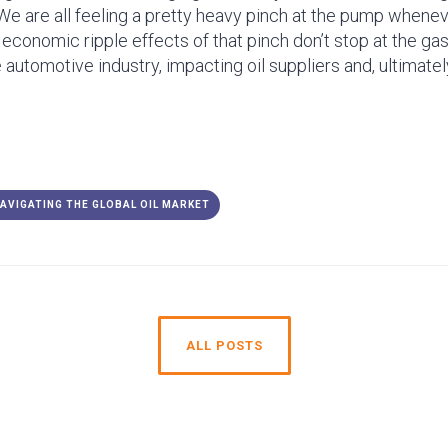
We are all feeling a pretty heavy pinch at the pump wheneve
e economic ripple effects of that pinch don’t stop at the gas
re automotive industry, impacting oil suppliers and, ultimate
NAVIGATING THE GLOBAL OIL MARKET
ALL POSTS