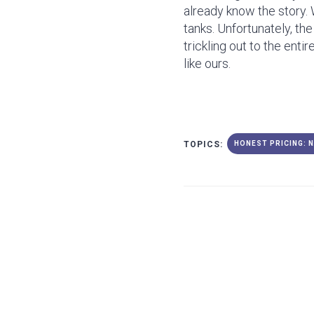
already know the story. 
tanks. Unfortunately, th
trickling out to the enti
like ours.
TOPICS:
HONEST PRICING: 