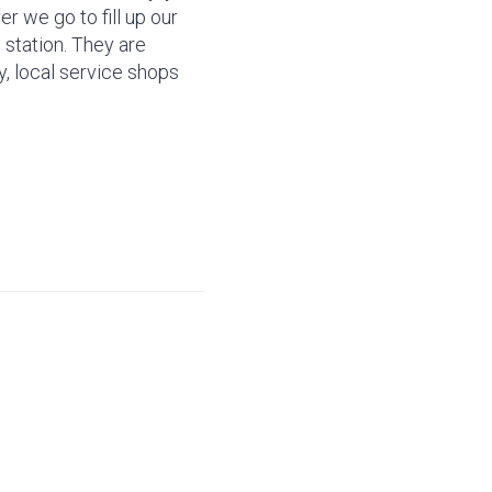
r we go to fill up our
 station. They are
ly, local service shops