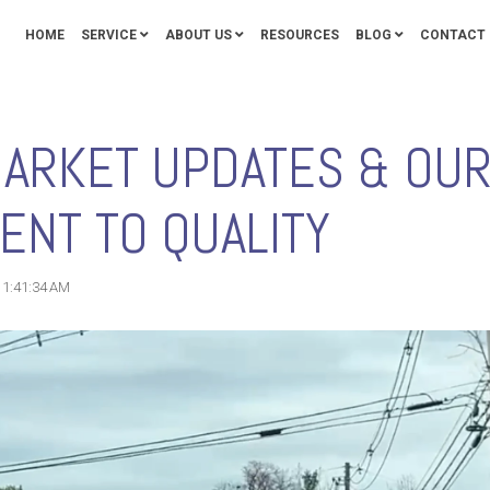
HOME
SERVICE
ABOUT US
RESOURCES
BLOG
CONTACT 
MARKET UPDATES & OU
NT TO QUALITY
11:41:34 AM