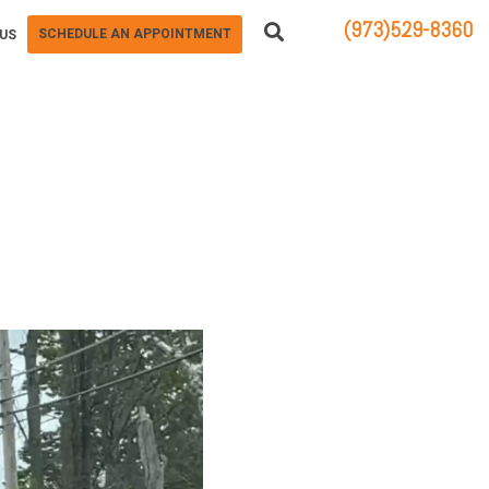
(973)529-8360
SCHEDULE AN APPOINTMENT
US
83 STATE ROUTE 23 NORTH
HAMBURG, NJ 07419
R