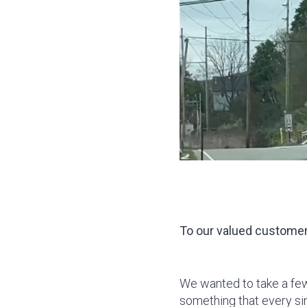
To our valued customer
We wanted to take a fe
something that every sin