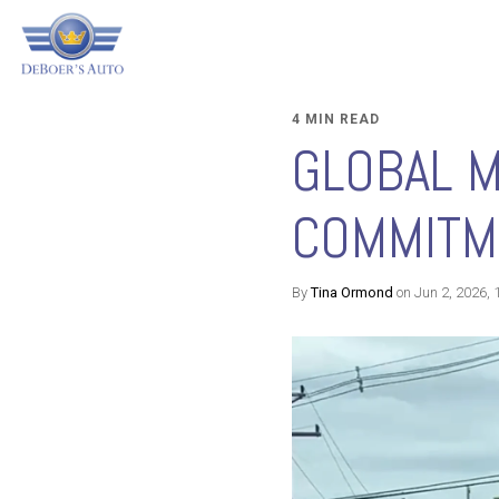
4 MIN READ
GLOBAL 
COMMITME
By
Tina Ormond
on Jun 2, 2026, 