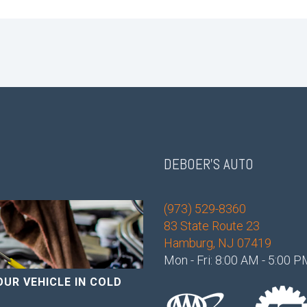
DEBOER'S AUTO
(973) 529-8360
83 State Route 23
Hamburg, NJ 07419
Mon - Fri: 8:00 AM - 5:00 
OUR VEHICLE IN COLD