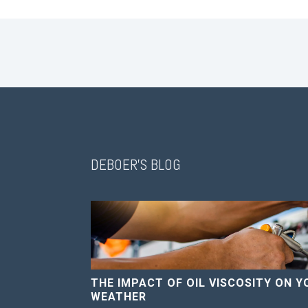
DEBOER'S BLOG
THE IMPACT OF OIL VISCOSITY ON Y
WEATHER