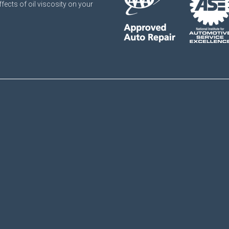
ffects of oil viscosity on your