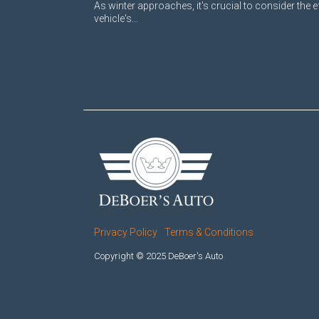
As winter approaches, it's crucial to consider the e
vehicle's...
Privacy Policy
Terms & Conditions
Copyright © 2025 DeBoer's Auto