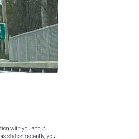
ion with you about
as station recently, you