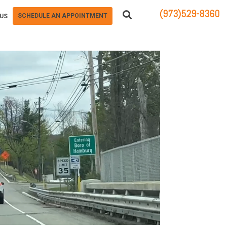
(973)529-8360
SCHEDULE AN APPOINTMENT
US
83 STATE ROUTE 23 NORTH
HAMBURG, NJ 07419