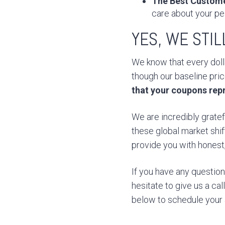
The Best Custome
care about your pe
YES, WE STI
We know that every dolla
though our baseline pri
that your coupons rep
We are incredibly gratef
these global market shif
provide you with honest, 
If you have any questio
hesitate to give us a ca
below to schedule your