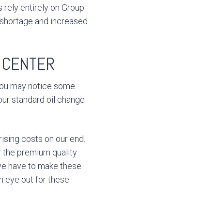
s rely entirely on Group
a shortage and increased
E CENTER
 you may notice some
our standard oil change
rising costs on our end.
er the premium quality
we have to make these
n eye out for these