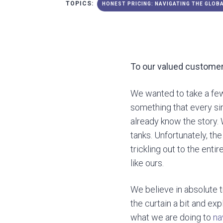
TOPICS:
HONEST PRICING: NAVIGATING THE GLOBA
To our valued customer
We wanted to take a fe
something that every sin
already know the story. 
tanks. Unfortunately, th
trickling out to the enti
like ours.
We believe in absolute 
the curtain a bit and exp
what we are doing to
na