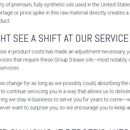
y of premium, fully synthetic oils used in the United State
ortage or price spike in this raw material directly creates 
duct.
HT SEE A SHIFT AT OUR SERVIC
rise in product costs has made an adjustment necessary,
rvices that require these Group 3-base oils—most notably, 
 services.
is change for as long as we possibly could, absorbing the 
 to continue servicing you in a way that allows us to deliv
ing we stay in business to serve you for years to come—
ever want to surprise you, so we encourage you to keep a