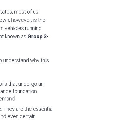
tates, most of us
own, however, is the
rn vehicles running
nent known as
Group 3-
To understand why this
:
ils that undergo an
rmance foundation
demand.
e. They are the essential
 and even certain