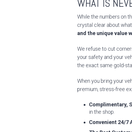
WHAT IS NEV
While the numbers on the
crystal clear about what
and the unique value w
We refuse to cut corners
your safety and your veh
the exact same gold-stan
When you bring your vehi
premium, stress-free exp
Complimentary, S
in the shop.
Convenient 24/7 