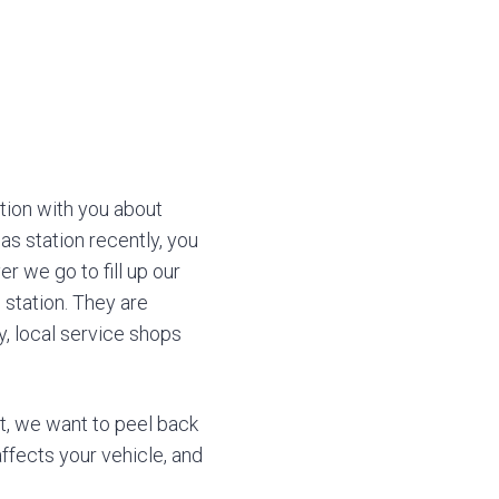
ion with you about
as station recently, you
r we go to fill up our
 station. They are
ly, local service shops
t, we want to peel back
affects your vehicle, and