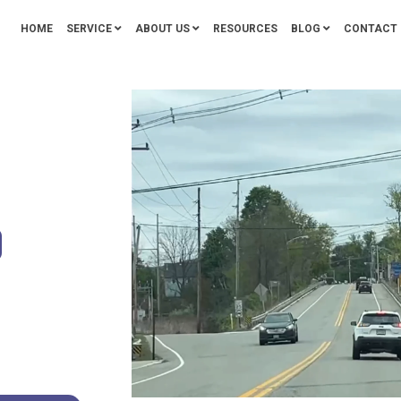
HOME
SERVICE
ABOUT US
RESOURCES
BLOG
CONTACT 
O