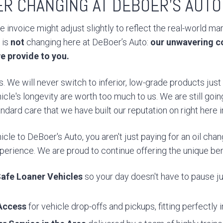
ER CHANGING AT DEBOER’S AUTO
 invoice might adjust slightly to reflect the real-world ma
 is
not
changing here at DeBoer’s Auto:
our unwavering c
e provide to you.
. We will never switch to inferior, low-grade products jus
icle's longevity are worth too much to us. We are still goin
dard care that we have built our reputation on right here 
cle to DeBoer's Auto, you aren't just paying for an oil chang
erience. We are proud to continue offering the unique bene
afe Loaner Vehicles
so your day doesn't have to pause ju
Access
for vehicle drop-offs and pickups, fitting perfectly