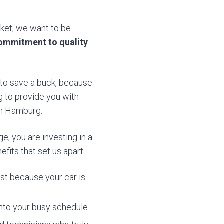
rket, we want to be
ommitment to quality
t to save a buck, because
g to provide you with
in Hamburg.
e; you are investing in a
fits that set us apart:
st because your car is
 into your busy schedule.