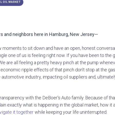
L OIL MARKET
s and neighbors here in Ha
mburg, New Jersey—
w moments to sit down and have an open, honest conversat
gle one of us is feeling right now. If you have been to the g
We are all feeling a pretty heavy pinch at the pump wheneve
e economic ripple effects of that pinch don’t stop at the gas
re automotive industry, impacting oil suppliers and, ultimate
transparency with the DeBoer's Auto family. Because of tha
lain exactly what is happening in the global market, how it 
vigate it together
while keeping your life uninterrupted.