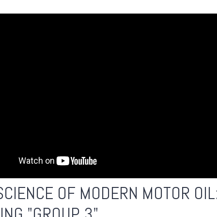
SCIENCE OF MODERN MOTOR OIL
ING "GROUP 3"