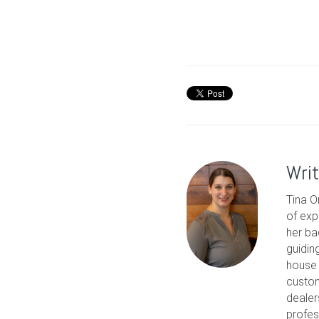
Wri
Tina O
of exp
her ba
guidin
house 
custom
dealer
profes