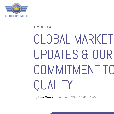
4 MIN READ
GLOBAL MARKET
UPDATES & OUR
COMMITMENT T
QUALITY
By
Tina Ormond
on Jun 2, 2026 11:41:34 AM