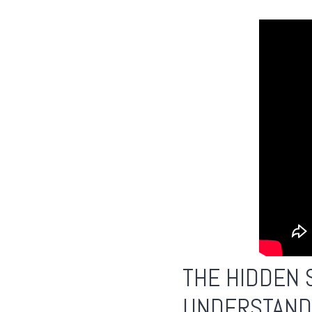
THE HIDDEN 
UNDERSTAND