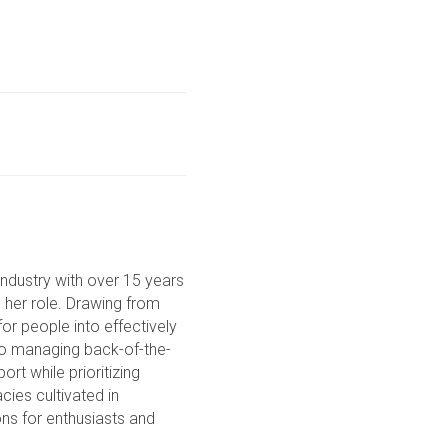
ndustry with over 15 years
o her role. Drawing from
or people into effectively
to managing back-of-the-
rt while prioritizing
cies cultivated in
ons for enthusiasts and