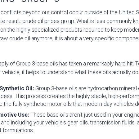
conflicts beyond our control occur outside of the United S
e result: crude oil prices go up. What is less commonly kn
 on the highly specialized products required to keep mode
out raw crude oil anymore; it is about a very specific compo
pply of Group 3-base oils has taken a remarkably hard hit. 
vehicle, it helps to understand what these oils actually do
ynthetic Oil:
Group 3-base oils are hydrocarbon mineral o
rocess. This process creates the highly stable, high-perfo
e the fully synthetic motor oils that modern-day vehicles 
motive Use:
These base oils aren't just used in your engin
and including your vehicle's gear oils, transmission fluids,
t formulations.