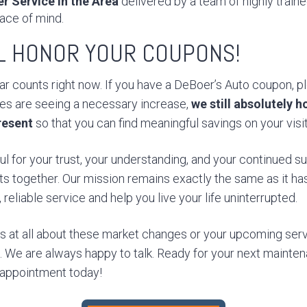
r Service in the Area
delivered by a team of highly train
ace of mind.
LL HONOR YOUR COUPONS!
r counts right now. If you have a DeBoer’s Auto coupon, ple
ces are seeing a necessary increase,
we still absolutely 
resent
so that you can find meaningful savings on your visit
ul for your trust, your understanding, and your continued 
ts together. Our mission remains exactly the same as it ha
reliable service and help you live your life uninterrupted.
ns at all about these market changes or your upcoming serv
ll. We are always happy to talk. Ready for your next mainte
 appointment today!