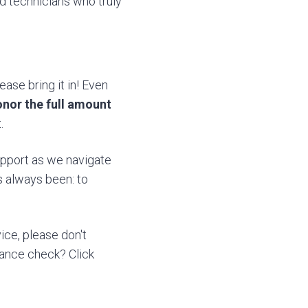
ed technicians who truly
ase bring it in! Even
honor the full amount
.
support as we navigate
s always been: to
ice, please don't
nance check? Click