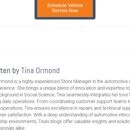
tten by
Tina Ormond
rmond is a highly experienced Store Manager in the automotive i
erience. She brings a unique blend of innovation and expertise t
ckground in Social Science, Tina seamlessly integrates her love f
g daily operations. From coordinating customer support teams 
operations, Tina ensures excellence in repairs and technical suppo
er satisfaction. With a deep understanding of automotive intrica
ship environments, Tina's blogs offer valuable insights and soluti
sionals alike.