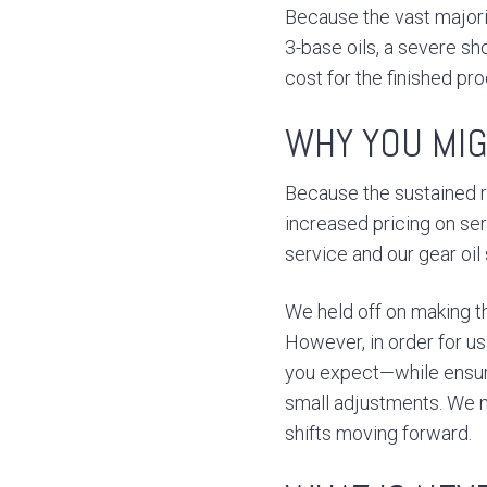
Because the vast majorit
3-base oils, a severe sh
cost for the finished pro
WHY YOU MIG
Because the sustained 
increased pricing on se
service and our gear oil
We held off on making th
However, in order for us
you expect—while ensur
small adjustments. We n
shifts moving forward.