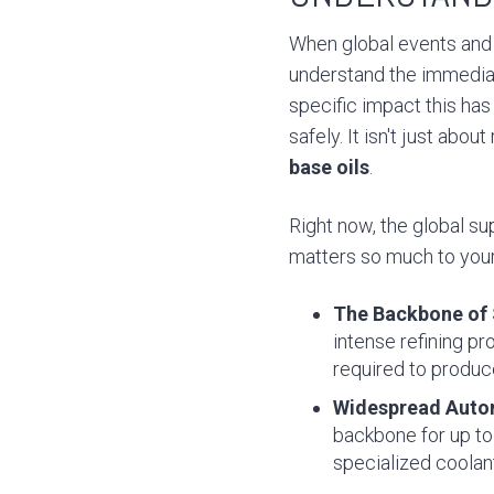
When global events and 
understand the immediat
specific impact this has
safely. It isn't just ab
base oils
.
Right now, the global su
matters so much to your 
The Backbone of S
intense refining p
required to produc
Widespread Auto
backbone for up to 
specialized coolan