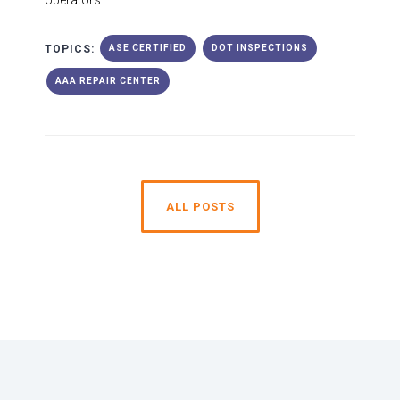
operators.
TOPICS:
ASE CERTIFIED
DOT INSPECTIONS
AAA REPAIR CENTER
ALL POSTS