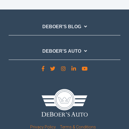
DEBOER'S BLOG
DEBOER'S AUTO
Privacy Policy
Terms & Conditions