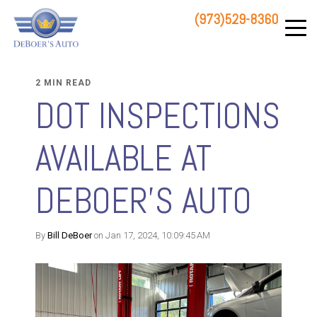
(973)529-8360
83 STATE ROUTE 23 NORTH
HAMBURG, NJ 07419
2 MIN READ
DOT INSPECTIONS
AVAILABLE AT
DEBOER'S AUTO
By
Bill DeBoer
on Jan 17, 2024, 10:09:45 AM