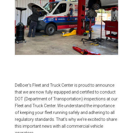
DeBoer's Fleet and Truck Center is proud to announce
that we are now fully equipped and certified to conduct
DOT (Department of Transportation) inspections at our
Fleet and Truck Center. We understand the importance
of keeping your fleet running safely and adhering to all
regulatory standards. That's why we're excited to share
this important news with all commercial vehicle