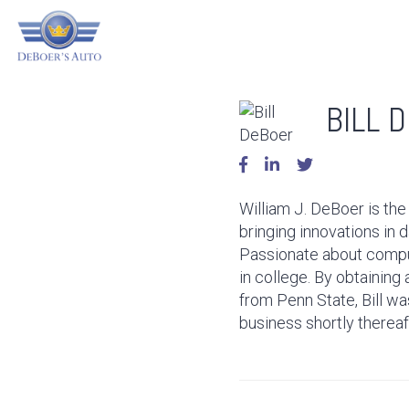
BILL 
William J. DeBoer is the
bringing innovations in d
Passionate about compute
in college. By obtainin
from Penn State, Bill was
business shortly thereaf