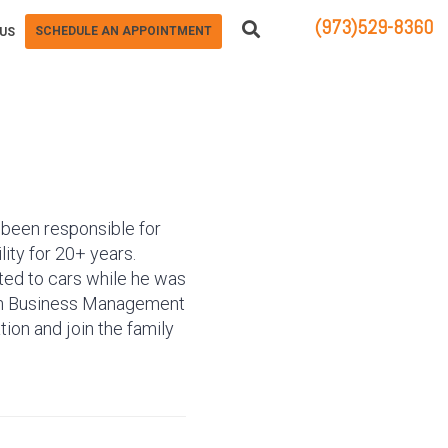
(973)529-8360
SCHEDULE AN APPOINTMENT
US
83 STATE ROUTE 23 NORTH
HAMBURG, NJ 07419
s been responsible for
lity for 20+ years.
ated to cars while he was
. in Business Management
tion and join the family