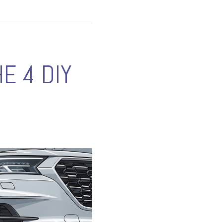
E 4 DIY