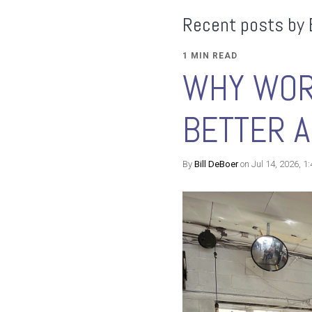
Recent posts by 
1 MIN READ
WHY WOR
BETTER A
By
Bill DeBoer
on Jul 14, 2026, 1