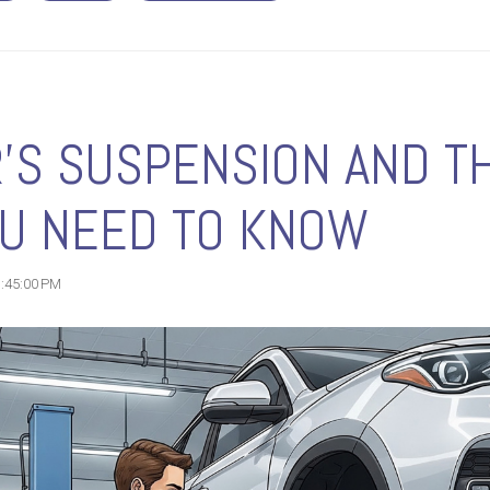
'S SUSPENSION AND TH
OU NEED TO KNOW
1:45:00 PM