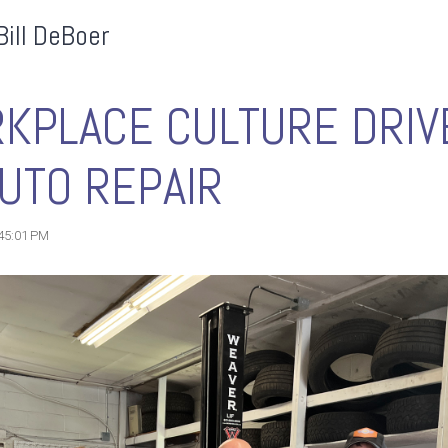
Bill DeBoer
KPLACE CULTURE DRIV
UTO REPAIR
:45:01 PM