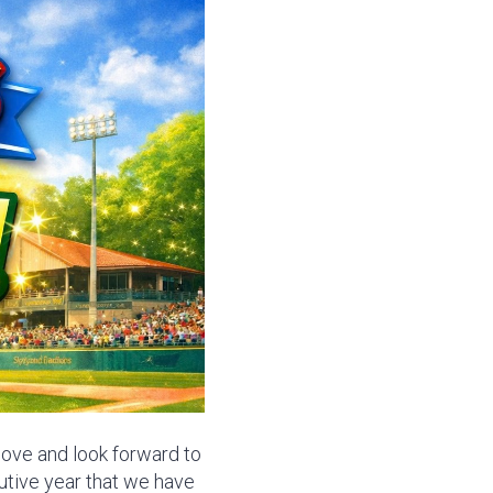
 love and look forward to
utive year that we have