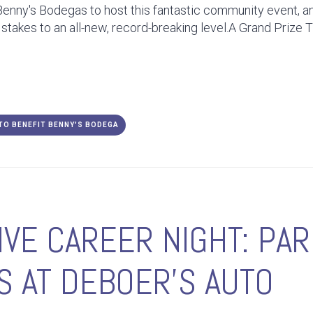
Benny's Bodegas to host this fantastic community event, an
 stakes to an all-new, record-breaking level.A Grand Prize 
 TO BENEFIT BENNY'S BODEGA
VE CAREER NIGHT: PA
 AT DEBOER'S AUTO