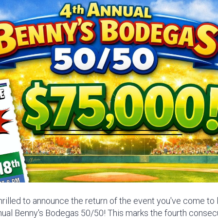
thrilled to announce the return of the event you've come to
nnual Benny's Bodegas 50/50! This marks the fourth consec