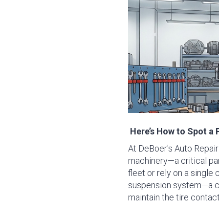
Here’s How to Spot a 
At DeBoer's Auto Repair 
machinery—a critical par
fleet or rely on a single 
suspension system—a com
maintain the tire contac