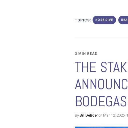
TOPICS:
NOSE DIVE
REA
3 MIN READ
THE STAK
ANNOUNC
BODEGAS
By
Bill DeBoer
on Mar 12, 2026, 