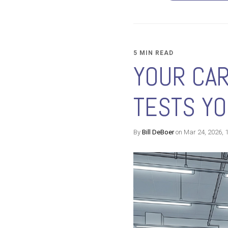
5 MIN READ
YOUR CAR
TESTS Y
By
Bill DeBoer
on Mar 24, 2026, 