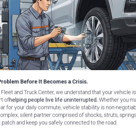
Problem Before It Becomes a Crisis.
Fleet and Truck Center, we understand that your vehicle is 
t of
helping people live life uninterrupted
.
Whether you ma
car for your daily commute, vehicle stability is non-negotiabl
plex, silent partner comprised of shocks, struts, spring
t patch and keep you safely connected to the road.