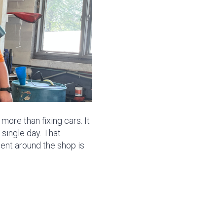
ore than fixing cars. It
single day. That
ent around the shop is