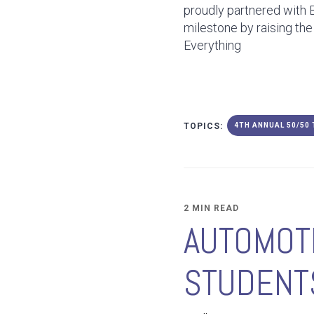
proudly partnered with 
milestone by raising the
Everything
TOPICS:
4TH ANNUAL 50/50
2 MIN READ
AUTOMOTI
STUDENTS