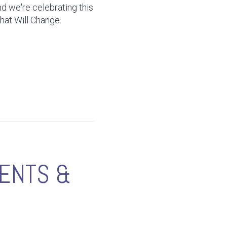
d we're celebrating this
That Will Change
RENTS &