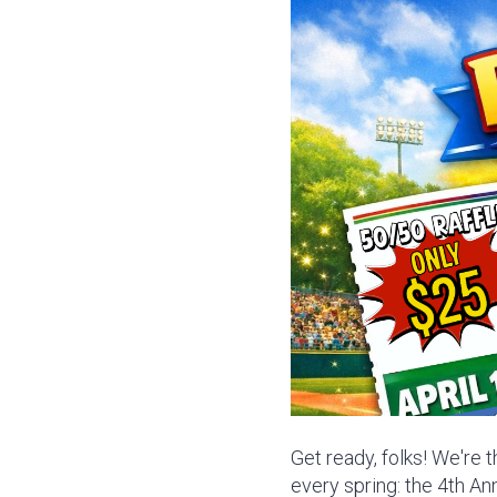
Get ready, folks! We're 
every spring: the 4th A