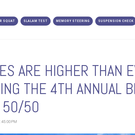
R SQUAT
SLALAM TEST
MEMORY STEERING
SUSPENSION CHECK
ES ARE HIGHER THAN E
ING THE 4TH ANNUAL B
 50/50
1:45:00 PM