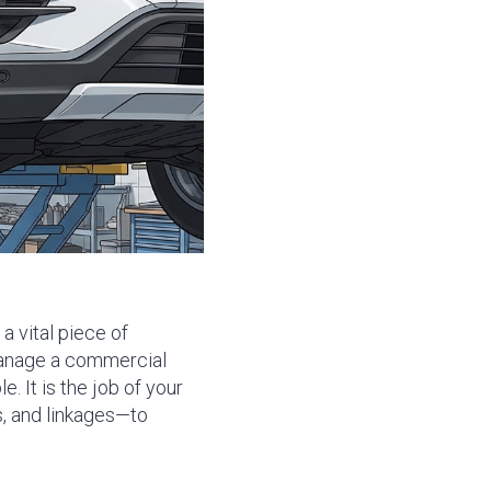
a vital piece of
nage a commercial
e. It is the job of your
s, and linkages—to