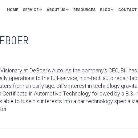
HOME
SERVICE
ABOUT US
RESOURCES
BLOG
CONTACT 
DEBOER
 Visionary at DeBoer’s Auto. As the company’s CEO, Bill ha
aily operations to the full-service, high-tech auto repair faci
rs from an early age, Bill’s interest in technology gravit
g a Certificate in Automotive Technology followed by a B.S
 able to fuse his interests into a car technology specializa
ter.