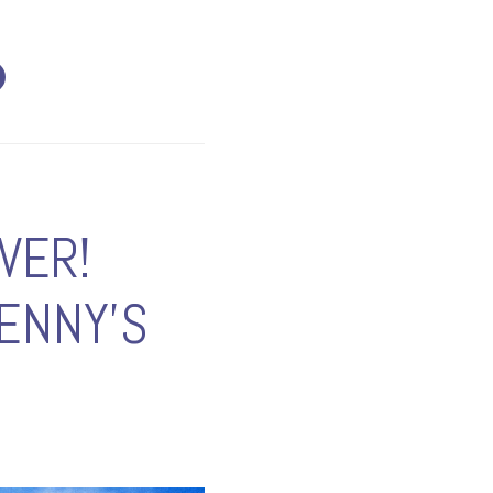
VER!
ENNY'S