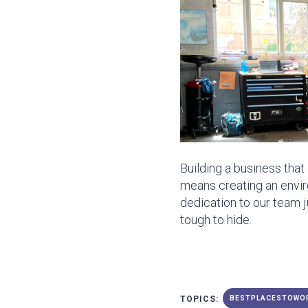
Building a business tha
means creating an envir
dedication to our team 
tough to hide.
TOPICS:
BESTPLACESTOWO