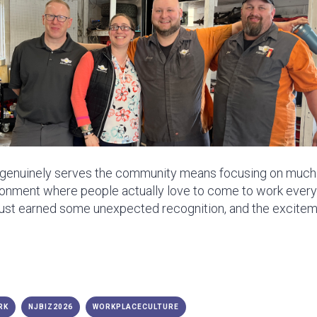
t genuinely serves the community means focusing on much m
onment where people actually love to come to work every 
just earned some unexpected recognition, and the excitem
RK
NJBIZ2026
WORKPLACECULTURE