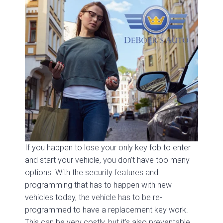
If you happen to lose your only key fob to enter
and start your vehicle, you don’t have too many
options. With the security features and
programming that has to happen with new
vehicles today, the vehicle has to be re-
programmed to have a replacement key work.
This can be very costly, but it’s also preventable