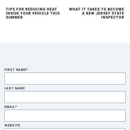
TIPS FOR REDUCING HEAT
WHAT IT TAKES TO BECOME
INSIDE YOUR VEHICLE THIS
A NEW JERSEY STATE
SUMMER
INSPECTOR
FIRST NAME
*
LAST NAME
EMAIL
*
WEBSITE