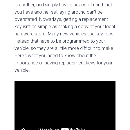
is another, and simply having peace of mind that
you have another set laying around can’t be
overstated. Nowadays, getting a replacement
key isn’t as simple as making a copy at your local
hardware store. Many new vehicles use key fobs
instead that have to be programmed to your
vehicle, so they are a little more difficult to make.
Here’s what you need to know about the
importance of having replacement keys for your
vehicle.