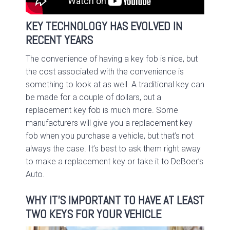
KEY TECHNOLOGY HAS EVOLVED IN
RECENT YEARS
The convenience of having a key fob is nice, but
the cost associated with the convenience is
something to look at as well. A traditional key can
be made for a couple of dollars, but a
replacement key fob is much more. Some
manufacturers will give you a replacement key
fob when you purchase a vehicle, but that’s not
always the case. It’s best to ask them right away
to make a replacement key or take it to DeBoer’s
Auto.
WHY IT’S IMPORTANT TO HAVE AT LEAST
TWO KEYS FOR YOUR VEHICLE