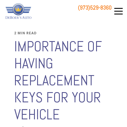
(973)529-8360
83 STATE ROUTE 23 NORTH
HAMBURG, NJ 07419
2 MIN READ
IMPORTANCE OF
HAVING
REPLACEMENT
KEYS FOR YOUR
VEHICLE