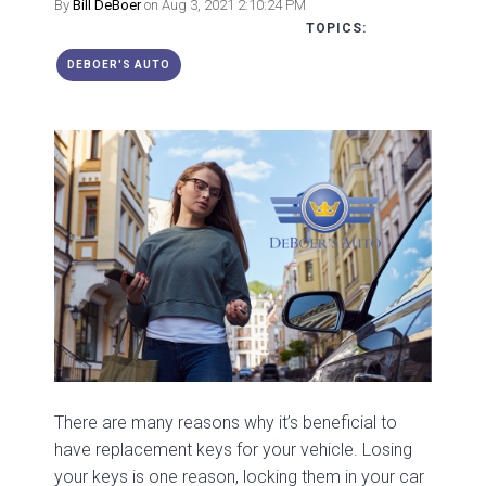
By
Bill DeBoer
on Aug 3, 2021 2:10:24 PM
TOPICS:
DEBOER'S AUTO
There are many reasons why it’s beneficial to
have replacement keys for your vehicle. Losing
your keys is one reason, locking them in your car