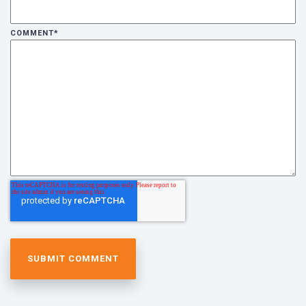
COMMENT
*