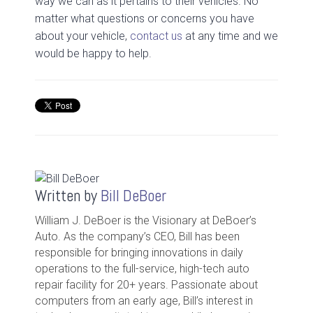
way we can as it pertains to their vehicles. No
matter what questions or concerns you have
about your vehicle,
contact us
at any time and we
would be happy to help.
Written by
Bill DeBoer
William J. DeBoer is the Visionary at DeBoer’s
Auto. As the company’s CEO, Bill has been
responsible for bringing innovations in daily
operations to the full-service, high-tech auto
repair facility for 20+ years. Passionate about
computers from an early age, Bill’s interest in