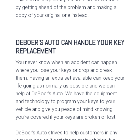
by getting ahead of the problem and making a
copy of your original one instead.
DEBOER’S AUTO CAN HANDLE YOUR KEY
REPLACEMENT
You never know when an accident can happen
where you lose your keys or drop and break
them. Having an extra set available can keep your
life going as normally as possible and we can
help at DeBoer’s Auto. We have the equipment
and technology to program your keys to your
vehicle and give you peace of mind knowing
you’re covered if your keys are broken or lost.
DeBoer’s Auto strives to help customers in any