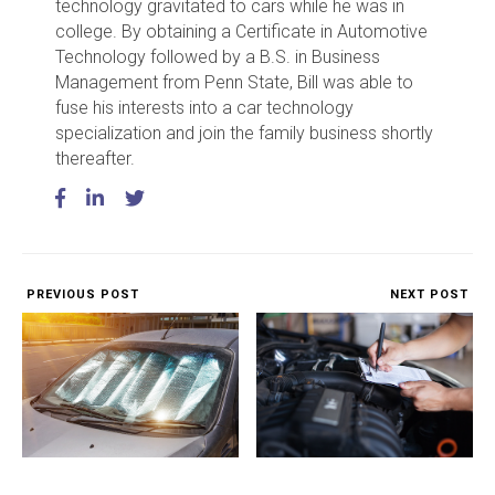
technology gravitated to cars while he was in
college. By obtaining a Certificate in Automotive
Technology followed by a B.S. in Business
Management from Penn State, Bill was able to
fuse his interests into a car technology
specialization and join the family business shortly
thereafter.
PREVIOUS POST
NEXT POST