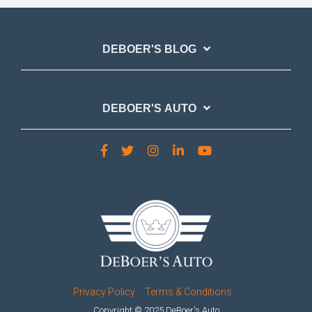
DEBOER'S BLOG
DEBOER'S AUTO
Privacy Policy
Terms & Conditions
Copyright © 2025 DeBoer's Auto