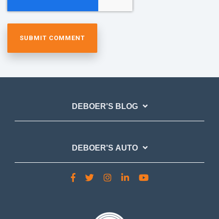
DEBOER'S BLOG
DEBOER'S AUTO