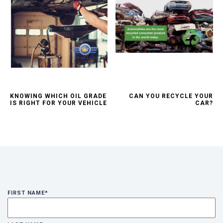
KNOWING WHICH OIL GRADE
CAN YOU RECYCLE YOUR
IS RIGHT FOR YOUR VEHICLE
CAR?
FIRST NAME
*