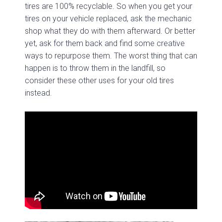
tires are 100% recyclable. So when you get your
tires on your vehicle replaced, ask the mechanic
shop what they do with them afterward. Or better
yet, ask for them back and find some creative
ways to repurpose them. The worst thing that can
happen is to throw them in the landfill, so
consider these other uses for your old tires
instead.