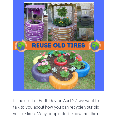
In the spirit of Earth Day on April 22, we want to
talk to you about how you can recycle your old
vehicle tires. Many people don’t know that their