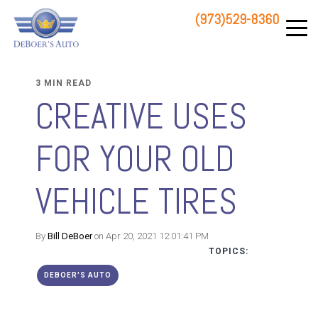
(973)529-8360
83 STATE ROUTE 23 NORTH
HAMBURG, NJ 07419
3 MIN READ
CREATIVE USES
FOR YOUR OLD
VEHICLE TIRES
By
Bill DeBoer
on Apr 20, 2021 12:01:41 PM
TOPICS:
DEBOER'S AUTO