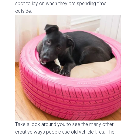
spot to lay on when they are spending time
outside.
Take a look around you to see the many other
creative ways people use old vehicle tires. The