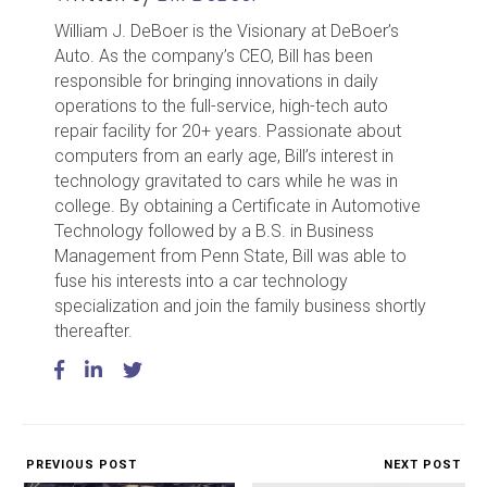
William J. DeBoer is the Visionary at DeBoer’s
Auto. As the company’s CEO, Bill has been
responsible for bringing innovations in daily
operations to the full-service, high-tech auto
repair facility for 20+ years. Passionate about
computers from an early age, Bill’s interest in
technology gravitated to cars while he was in
college. By obtaining a Certificate in Automotive
Technology followed by a B.S. in Business
Management from Penn State, Bill was able to
fuse his interests into a car technology
specialization and join the family business shortly
thereafter.
PREVIOUS POST
NEXT POST