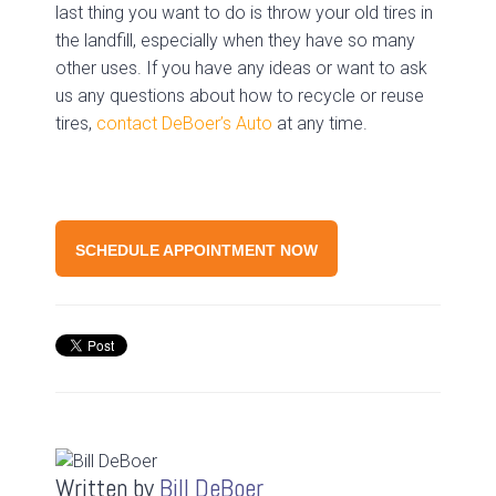
last thing you want to do is throw your old tires in
the landfill, especially when they have so many
other uses. If you have any ideas or want to ask
us any questions about how to recycle or reuse
tires,
contact DeBoer’s Auto
at any time.
SCHEDULE APPOINTMENT NOW
Written by
Bill DeBoer