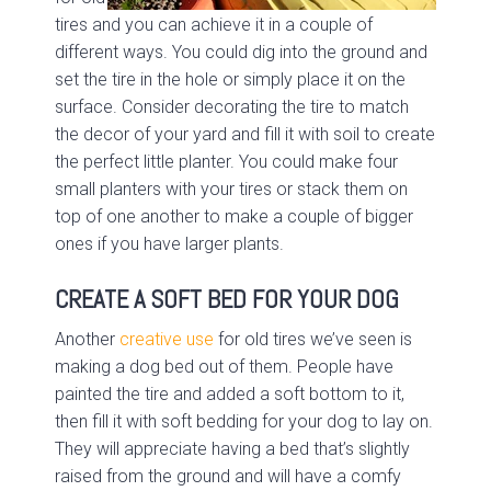
tires and you can achieve it in a couple of
different ways. You could dig into the ground and
set the tire in the hole or simply place it on the
surface. Consider decorating the tire to match
the decor of your yard and fill it with soil to create
the perfect little planter. You could make four
small planters with your tires or stack them on
top of one another to make a couple of bigger
ones if you have larger plants.
CREATE A SOFT BED FOR YOUR DOG
Another
creative use
for old tires we’ve seen is
making a dog bed out of them. People have
painted the tire and added a soft bottom to it,
then fill it with soft bedding for your dog to lay on.
They will appreciate having a bed that’s slightly
raised from the ground and will have a comfy