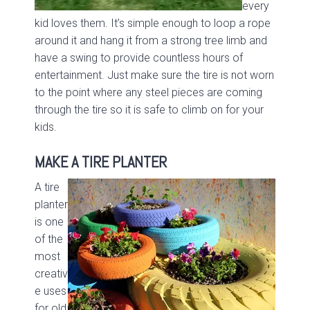
every
kid loves them. It’s simple enough to loop a rope
around it and hang it from a strong tree limb and
have a swing to provide countless hours of
entertainment. Just make sure the tire is not worn
to the point where any steel pieces are coming
through the tire so it is safe to climb on for your
kids.
MAKE A TIRE PLANTER
A tire
planter
is one
of the
most
creativ
e uses
for old