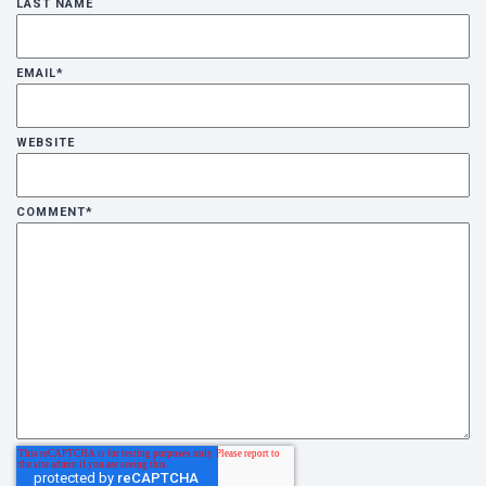
LAST NAME
EMAIL
*
WEBSITE
COMMENT
*