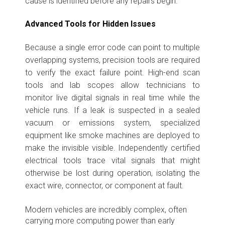
cause is identified before any repairs begin.
Advanced Tools for Hidden Issues
Because a single error code can point to multiple
overlapping systems, precision tools are required
to verify the exact failure point. High-end scan
tools and lab scopes allow technicians to
monitor live digital signals in real time while the
vehicle runs. If a leak is suspected in a sealed
vacuum or emissions system, specialized
equipment like smoke machines are deployed to
make the invisible visible. Independently certified
electrical tools trace vital signals that might
otherwise be lost during operation, isolating the
exact wire, connector, or component at fault.
Modern vehicles are incredibly complex, often
carrying more computing power than early