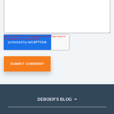
DEBOER'S BLOG