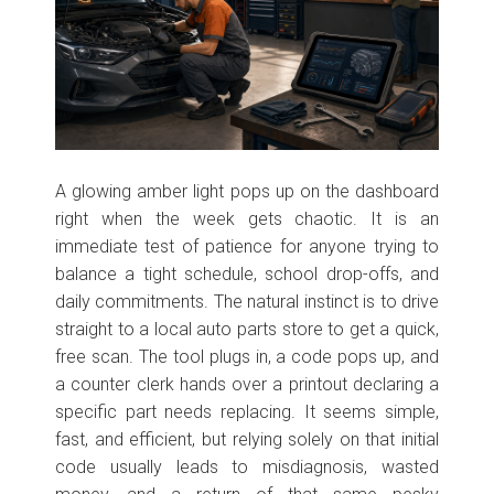
A glowing amber light pops up on the dashboard
right when the week gets chaotic. It is an
immediate test of patience for anyone trying to
balance a tight schedule, school drop-offs, and
daily commitments. The natural instinct is to drive
straight to a local auto parts store to get a quick,
free scan. The tool plugs in, a code pops up, and
a counter clerk hands over a printout declaring a
specific part needs replacing. It seems simple,
fast, and efficient, but relying solely on that initial
code usually leads to misdiagnosis, wasted