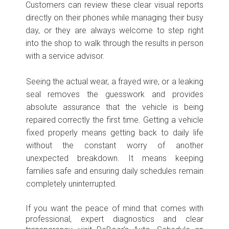
Customers can review these clear visual reports
directly on their phones while managing their busy
day, or they are always welcome to step right
into the shop to walk through the results in person
with a service advisor.
Seeing the actual wear, a frayed wire, or a leaking
seal removes the guesswork and provides
absolute assurance that the vehicle is being
repaired correctly the first time. Getting a vehicle
fixed properly means getting back to daily life
without the constant worry of another
unexpected breakdown. It means keeping
families safe and ensuring daily schedules remain
completely uninterrupted.
If you want the peace of mind that comes with
professional, expert diagnostics and clear