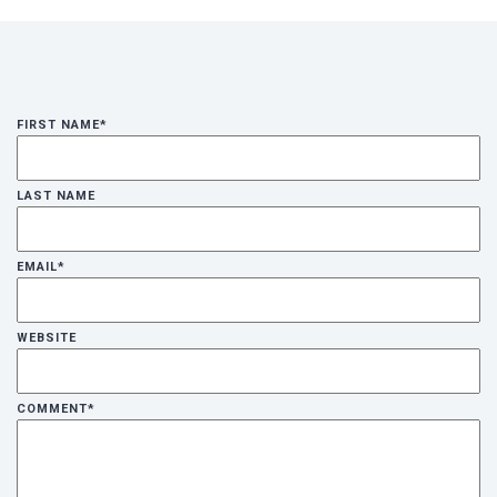
FIRST NAME
*
LAST NAME
EMAIL
*
WEBSITE
COMMENT
*