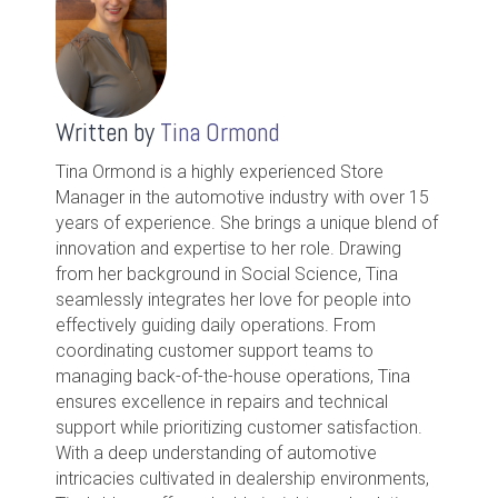
Written by
Tina Ormond
Tina Ormond is a highly experienced Store
Manager in the automotive industry with over 15
years of experience. She brings a unique blend of
innovation and expertise to her role. Drawing
from her background in Social Science, Tina
seamlessly integrates her love for people into
effectively guiding daily operations. From
coordinating customer support teams to
managing back-of-the-house operations, Tina
ensures excellence in repairs and technical
support while prioritizing customer satisfaction.
With a deep understanding of automotive
intricacies cultivated in dealership environments,