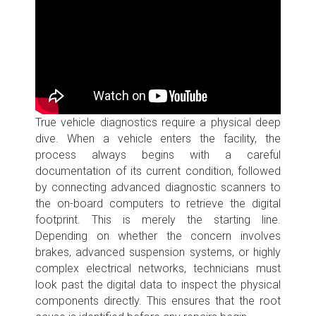
True vehicle diagnostics require a physical deep
dive. When a vehicle enters the facility, the
process always begins with a careful
documentation of its current condition, followed
by connecting advanced diagnostic scanners to
the on-board computers to retrieve the digital
footprint. This is merely the starting line.
Depending on whether the concern involves
brakes, advanced suspension systems, or highly
complex electrical networks, technicians must
look past the digital data to inspect the physical
components directly. This ensures that the root