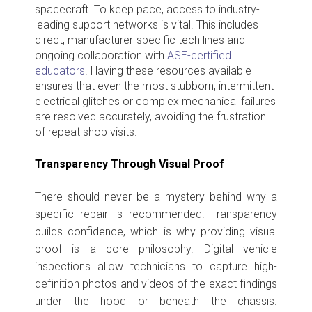
spacecraft. To keep pace, access to industry-
leading support networks is vital. This includes
direct, manufacturer-specific tech lines and
ongoing collaboration with
ASE-certified
educators
. Having these resources
available
ensures that even the most stubborn, intermittent
electrical glitches or complex mechanical failures
are resolved accurately, avoiding the frustration
of repeat shop visits.
Transparency Through Visual Proof
There should never be a mystery behind why a
specific repair is recommended. Transparency
builds confidence, which is why providing visual
proof is a core philosophy. Digital vehicle
inspections allow technicians to capture high-
definition photos and videos of the exact findings
under the hood or beneath the chassis.