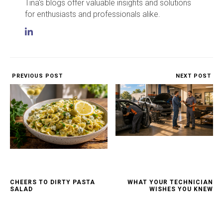
Tina's blogs offer valuable insights and solutions
for enthusiasts and professionals alike.
PREVIOUS POST
NEXT POST
CHEERS TO DIRTY PASTA
WHAT YOUR TECHNICIAN
SALAD
WISHES YOU KNEW