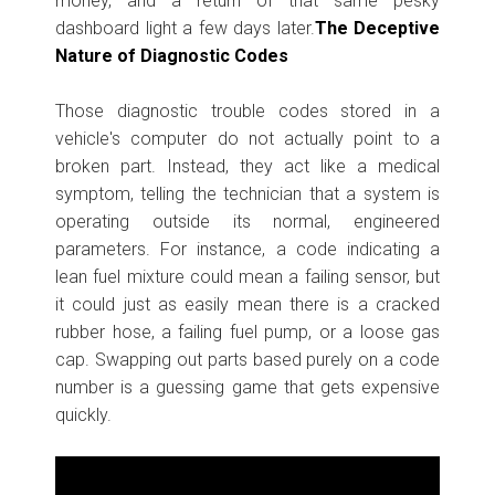
money, and a return of that same pesky
dashboard light a few days later.
The Deceptive
Nature of Diagnostic Codes
Those diagnostic trouble codes stored in a
vehicle's computer do not actually point to a
broken part. Instead, they act like a medical
symptom, telling the technician that a system is
operating outside its normal, engineered
parameters. For instance, a code indicating a
lean fuel mixture could mean a failing sensor, but
it could just as easily mean there is a cracked
rubber hose, a failing fuel pump, or a loose gas
cap. Swapping out parts based purely on a code
number is a guessing game that gets expensive
quickly.