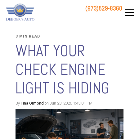
(973)529-8360
83 STATE ROUTE 23 NORTH
HAMBURG, NJ 07419
3 MIN READ
WHAT YOUR
CHECK ENGINE
LIGHT IS HIDING
By
Tina Ormond
on Jun 23, 2026 1:45:01 PM