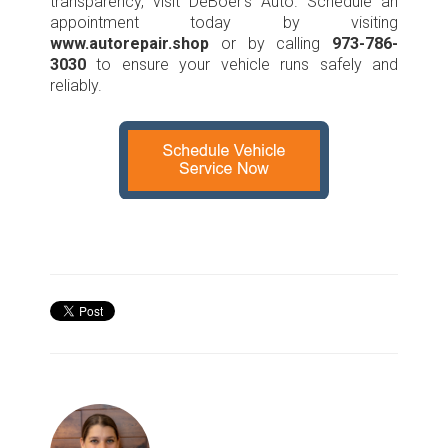
transparency, visit DeBoer’s Auto. Schedule an
appointment today by visiting
www.autorepair.shop
or by calling
973-786-
3030
to ensure your vehicle runs safely and
reliably.