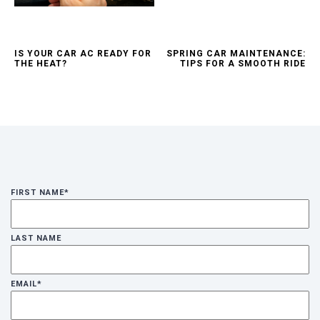
IS YOUR CAR AC READY FOR
SPRING CAR MAINTENANCE:
THE HEAT?
TIPS FOR A SMOOTH RIDE
FIRST NAME
*
LAST NAME
EMAIL
*