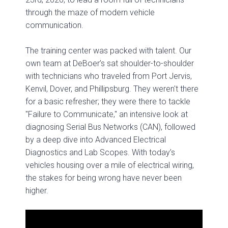
through the maze of modern vehicle
communication.
The training center was packed with talent. Our
own team at DeBoer’s sat shoulder-to-shoulder
with technicians who traveled from Port Jervis,
Kenvil, Dover, and Phillipsburg. They weren't there
for a basic refresher; they were there to tackle
"Failure to Communicate," an intensive look at
diagnosing Serial Bus Networks (CAN), followed
by a deep dive into Advanced Electrical
Diagnostics and Lab Scopes. With today’s
vehicles housing over a mile of electrical wiring,
the stakes for being wrong have never been
higher.