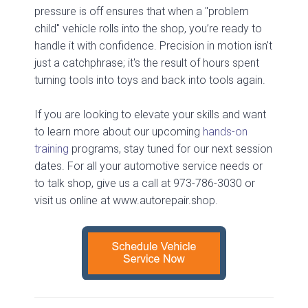
pressure is off ensures that when a "problem
child" vehicle rolls into the shop, you’re ready to
handle it with confidence. Precision in motion isn't
just a catchphrase; it's the result of hours spent
turning tools into toys and back into tools again.
If you are looking to elevate your skills and want
to learn more about our upcoming
hands-on
training
programs, stay tuned for our next session
dates. For all your automotive service needs or
to talk shop, give us a call at 973-786-3030 or
visit us online at www.autorepair.shop.