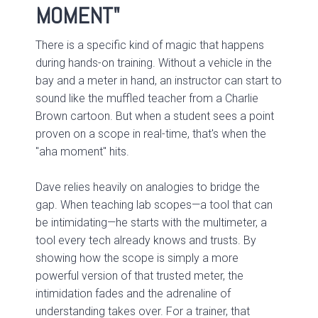
MOMENT"
There is a specific kind of magic that happens
during hands-on training. Without a vehicle in the
bay and a meter in hand, an instructor can start to
sound like the muffled teacher from a Charlie
Brown cartoon. But when a student sees a point
proven on a scope in real-time, that's when the
"aha moment" hits.
Dave relies heavily on analogies to bridge the
gap. When teaching lab scopes—a tool that can
be intimidating—he starts with the multimeter, a
tool every tech already knows and trusts. By
showing how the scope is simply a more
powerful version of that trusted meter, the
intimidation fades and the adrenaline of
understanding takes over. For a trainer, that