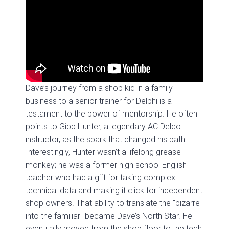
Dave’s journey from a shop kid in a family
business to a senior trainer for Delphi is a
testament to the power of mentorship. He often
points to Gibb Hunter, a legendary AC Delco
instructor, as the spark that changed his path.
Interestingly, Hunter wasn’t a lifelong grease
monkey; he was a former high school English
teacher who had a gift for taking complex
technical data and making it click for independent
shop owners. That ability to translate the "bizarre
into the familiar" became Dave’s North Star. He
eventually moved from the shop floor to the tech