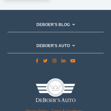
DEBOER'S BLOG
DEBOER'S AUTO