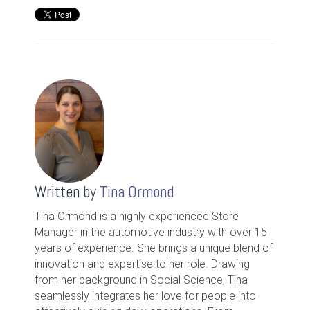
Written by
Tina Ormond
Tina Ormond is a highly experienced Store
Manager in the automotive industry with over 15
years of experience. She brings a unique blend of
innovation and expertise to her role. Drawing
from her background in Social Science, Tina
seamlessly integrates her love for people into