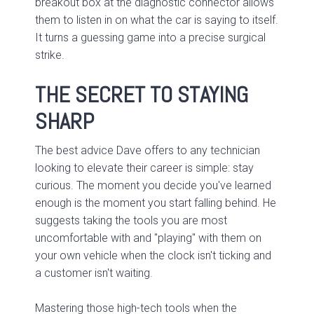
breakout box at the diagnostic connector allows
them to listen in on what the car is saying to itself.
It turns a guessing game into a precise surgical
strike.
THE SECRET TO STAYING
SHARP
The best advice Dave offers to any technician
looking to elevate their career is simple: stay
curious. The moment you decide you've learned
enough is the moment you start falling behind. He
suggests taking the tools you are most
uncomfortable with and "playing" with them on
your own vehicle when the clock isn't ticking and
a customer isn't waiting.
Mastering those high-tech tools when the