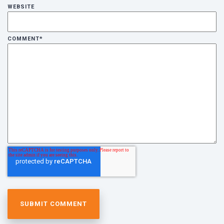
WEBSITE
COMMENT
*