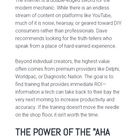
The internet is a double-edged sword for the
modern mechanic. While there is an endless
stream of content on platforms like YouTube,
much of it is noise, hearsay, or geared toward DIY
consumers rather than professionals. Dave
recommends looking for the truth-tellers who
speak from a place of hard-earned experience.
Beyond individual creators, the highest value
often comes from premium providers like Delphi,
Worldpac, or Diagnostic Nation. The goal is to
find training that provides immediate ROI—
information a tech can take back to their bay the
very next morning to increase productivity and
accuracy. If the training doesn't move the needle
on the shop floor, it isn't worth the time.
THE POWER OF THE "AHA