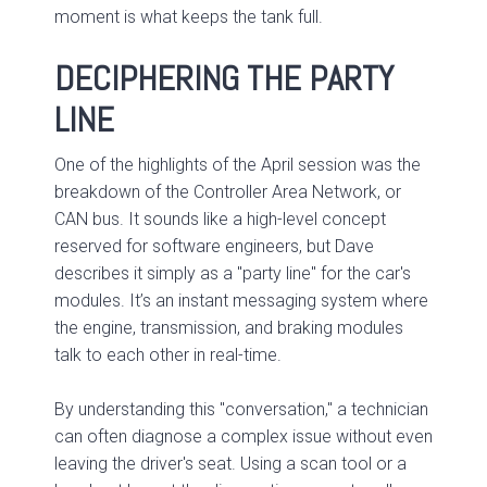
moment is what keeps the tank full.
DECIPHERING THE PARTY
LINE
One of the highlights of the April session was the
breakdown of the Controller Area Network, or
CAN bus. It sounds like a high-level concept
reserved for software engineers, but Dave
describes it simply as a "party line" for the car's
modules. It’s an instant messaging system where
the engine, transmission, and braking modules
talk to each other in real-time.
By understanding this "conversation," a technician
can often diagnose a complex issue without even
leaving the driver's seat. Using a scan tool or a