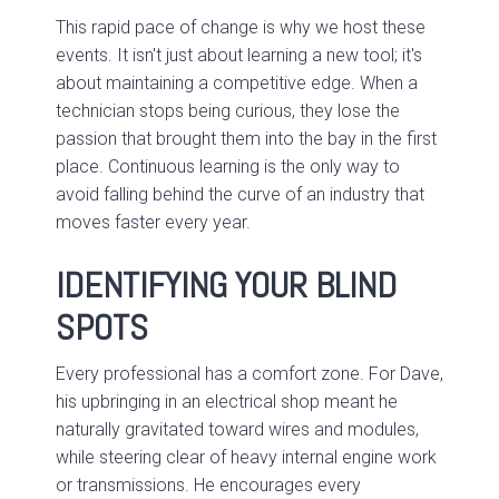
This rapid pace of change is why we host these
events. It isn't just about learning a new tool; it's
about maintaining a competitive edge. When a
technician stops being curious, they lose the
passion that brought them into the bay in the first
place. Continuous learning is the only way to
avoid falling behind the curve of an industry that
moves faster every year.
IDENTIFYING YOUR BLIND
SPOTS
Every professional has a comfort zone. For Dave,
his upbringing in an electrical shop meant he
naturally gravitated toward wires and modules,
while steering clear of heavy internal engine work
or transmissions. He encourages every