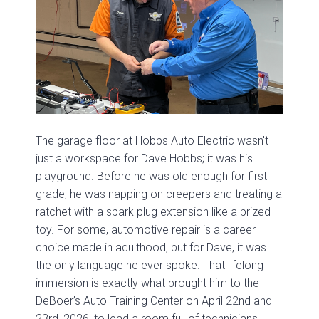
The garage floor at Hobbs Auto Electric wasn't
just a workspace for Dave Hobbs; it was his
playground. Before he was old enough for first
grade, he was napping on creepers and treating a
ratchet with a spark plug extension like a prized
toy. For some, automotive repair is a career
choice made in adulthood, but for Dave, it was
the only language he ever spoke. That lifelong
immersion is exactly what brought him to the
DeBoer’s Auto Training Center on April 22nd and
23rd, 2026, to lead a room full of technicians