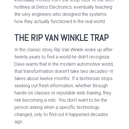
hotlines at Delco Electronics, eventually teaching
the very engineers who designed the systems
how they actually functioned in the real world.
THE RIP VAN WINKLE TRAP
In the classic story, Rip Van Winkle woke up after
twenty years to find a world he didn't recognize.
Dave warns that in the modern automotive world,
that transformation doesn't take two decades—it
takes about twelve months. If a technician stops
seeking out fresh information, whether through
hands-on classes or reputable web training, they
risk becoming a relic. You don't want to be the
person asking when a specific technology
changed, only to find out it happened decades
ago.