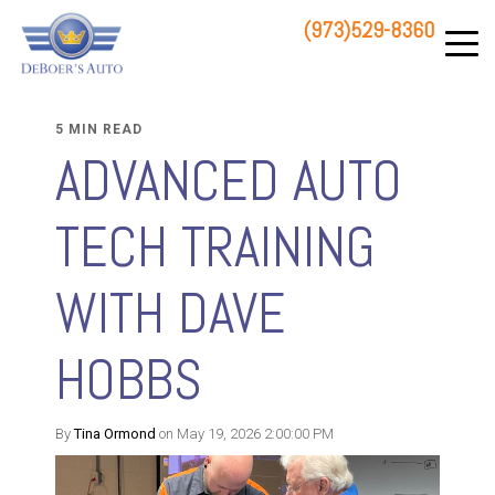
(973)529-8360
83 STATE ROUTE 23 NORTH
HAMBURG, NJ 07419
5 MIN READ
ADVANCED AUTO
TECH TRAINING
WITH DAVE
HOBBS
By
Tina Ormond
on May 19, 2026 2:00:00 PM