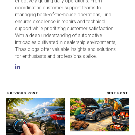
effectively guiding daily operations. From
coordinating customer support teams to
managing back-of-the-house operations, Tina
ensures excellence in repairs and technical
support while prioritizing customer satisfaction.
With a deep understanding of automotive
intricacies cultivated in dealership environments,
Tina's blogs offer valuable insights and solutions
for enthusiasts and professionals alike.
PREVIOUS POST
NEXT POST