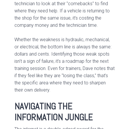
technician to look at their "comebacks" to find
where they need help. If a vehicle is returning to
the shop for the same issue, it’s costing the
company money and the technician time.
Whether the weakness is hydraulic, mechanical,
or electrical, the bottom line is always the same:
dollars and cents. Identifying those weak spots
isn't a sign of failure; it's a roadmap for the next
training session. Even for trainers, Dave notes that
if they feel like they are "losing the class," that’s
the specific area where they need to sharpen
their own delivery.
NAVIGATING THE
INFORMATION JUNGLE