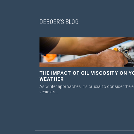
DEBOER'S BLOG
THE IMPACT OF OIL VISCOSITY ON Y
WEATHER
As winter approaches, it's crucial to consider the e
vehicle's...