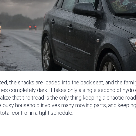
ed, the snacks are loaded into the back seat, and the family 
es completely dark. It takes only a single second of hydro
ze that tire tread is the only thing keeping a chaotic road 
a busy household involves many moving parts, and keeping a
otal control in a tight schedule.