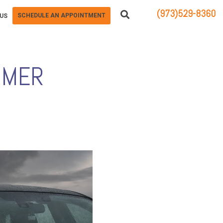
(973)529-8360
SCHEDULE AN APPOINTMENT
US
83 STATE ROUTE 23 NORTH
HAMBURG, NJ 07419
MMER