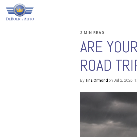
2 MIN READ
ARE YOU
ROAD TRI
By
Tina Ormond
on Jul 2, 2026, 