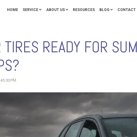
HOME
SERVICE
ABOUT US
RESOURCES
BLOG
CONTACT 
R TIRES READY FOR SU
PS?
1:45:00 PM