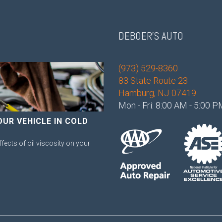
DEBOER'S AUTO
(973) 529-8360
83 State Route 23
Hamburg, NJ 07419
Mon - Fri: 8:00 AM - 5:00 
OUR VEHICLE IN COLD
ffects of oil viscosity on your