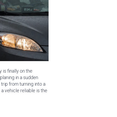
is finally on the
planing in a sudden
trip from turning into a
 vehicle reliable is the