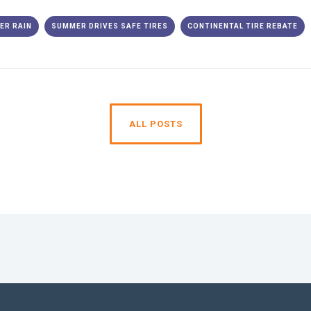
ER RAIN
SUMMER DRIVES SAFE TIRES
CONTINENTAL TIRE REBATE
ALL POSTS