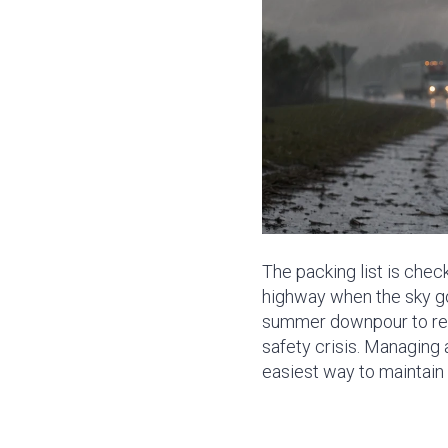
The packing list is check
highway when the sky go
summer downpour to reali
safety crisis. Managing 
easiest way to maintain t