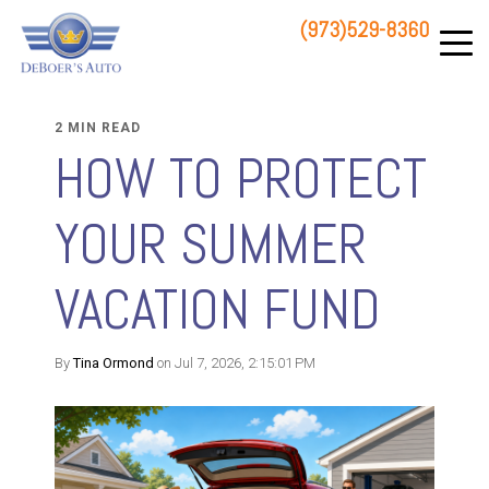
(973)529-8360
83 STATE ROUTE 23 NORTH
HAMBURG, NJ 07419
2 MIN READ
HOW TO PROTECT
YOUR SUMMER
VACATION FUND
By
Tina Ormond
on Jul 7, 2026, 2:15:01 PM