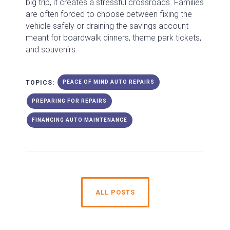
big trip, it creates a stressful crossroads. Families
are often forced to choose between fixing the
vehicle safely or draining the savings account
meant for boardwalk dinners, theme park tickets,
and souvenirs.
TOPICS:
PEACE OF MIND AUTO REPAIRS
PREPARING FOR REPAIRS
FINANCING AUTO MAINTENANCE
ALL POSTS