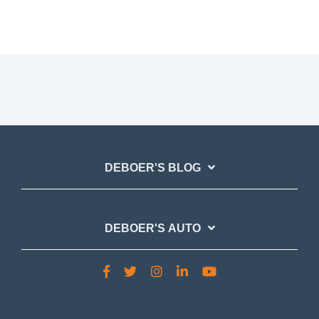
DEBOER'S BLOG
DEBOER'S AUTO