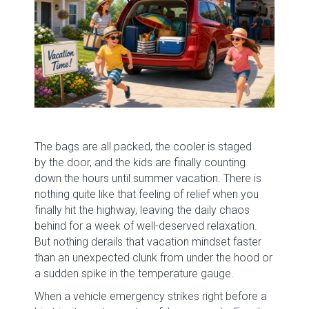
The bags are all packed, the cooler is staged
by the door, and the kids are finally counting
down the hours until summer vacation. There is
nothing quite like that feeling of relief when you
finally hit the highway, leaving the daily chaos
behind for a week of well-deserved relaxation.
But nothing derails that vacation mindset faster
than an unexpected clunk from under the hood or
a sudden spike in the temperature gauge.
When a vehicle emergency strikes right before a