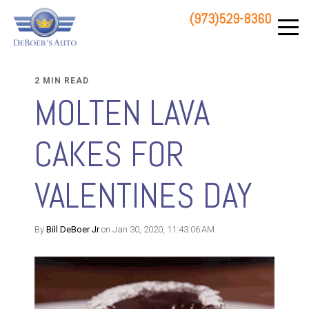
(973)529-8360
83 STATE ROUTE 23 NORTH
HAMBURG, NJ 07419
2 MIN READ
MOLTEN LAVA
CAKES FOR
VALENTINES DAY
By
Bill DeBoer Jr
on Jan 30, 2020, 11:43:06 AM