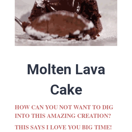
Molten Lava
Cake
HOW CAN YOU NOT WANT TO DIG
INTO THIS AMAZING CREATION?
THIS SAYS I LOVE YOU BIG TIME!