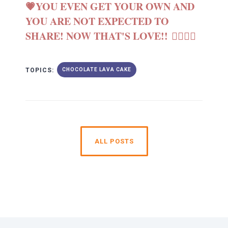
💗YOU EVEN GET YOUR OWN AND
YOU ARE NOT EXPECTED TO
SHARE! NOW THAT'S LOVE!! 👩‍❤️‍💋‍👩
TOPICS:
CHOCOLATE LAVA CAKE
ALL POSTS