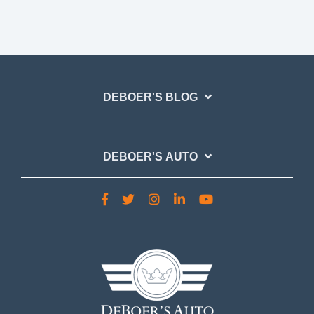
DEBOER'S BLOG
DEBOER'S AUTO