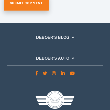
DEBOER'S BLOG
DEBOER'S AUTO