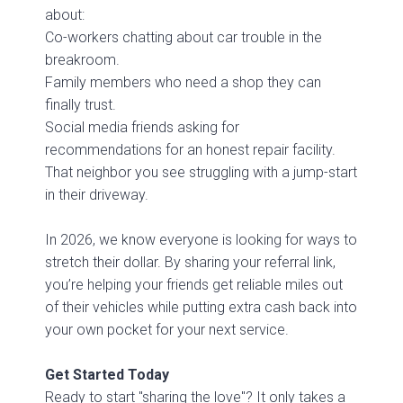
about:
Co-workers chatting about car trouble in the
breakroom.
Family members who need a shop they can
finally trust.
Social media friends asking for
recommendations for an honest repair facility.
That neighbor you see struggling with a jump-start
in their driveway.
In 2026, we know everyone is looking for ways to
stretch their dollar. By sharing your referral link,
you’re helping your friends get reliable miles out
of their vehicles while putting extra cash back into
your own pocket for your next service.
Get Started Today
Ready to start "sharing the love"? It only takes a