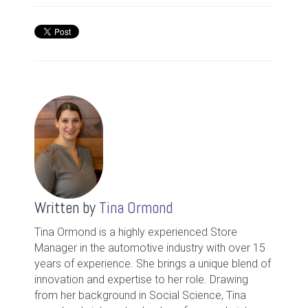
Written by
Tina Ormond
Tina Ormond is a highly experienced Store
Manager in the automotive industry with over 15
years of experience. She brings a unique blend of
innovation and expertise to her role. Drawing
from her background in Social Science, Tina