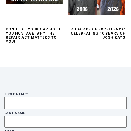
DON'T LET YOUR CAR HOLD
A DECADE OF EXCELLENCE:
YOU HOSTAGE: WHY THE
CELEBRATING 10 YEARS OF
REPAIR ACT MATTERS TO
JOSH KAYS
YOU!
FIRST NAME
*
LAST NAME