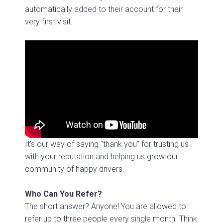
automatically added to their account for their
very first visit.
It’s our
way of saying "thank you" for trusting us
with your reputation and helping us grow our
community of happy drivers.
Who Can You Refer?
The short answer? Anyone! You are allowed to
refer up to three people every single month. Think