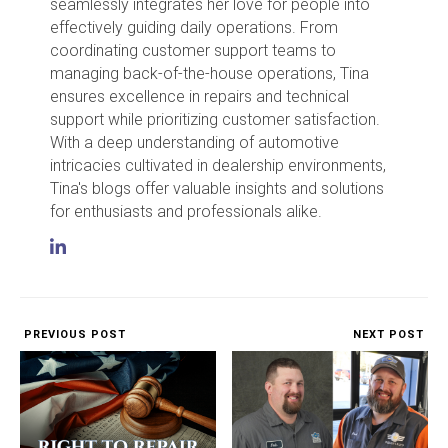
seamlessly integrates her love for people into
effectively guiding daily operations. From
coordinating customer support teams to
managing back-of-the-house operations, Tina
ensures excellence in repairs and technical
support while prioritizing customer satisfaction.
With a deep understanding of automotive
intricacies cultivated in dealership environments,
Tina's blogs offer valuable insights and solutions
for enthusiasts and professionals alike.
PREVIOUS POST
NEXT POST