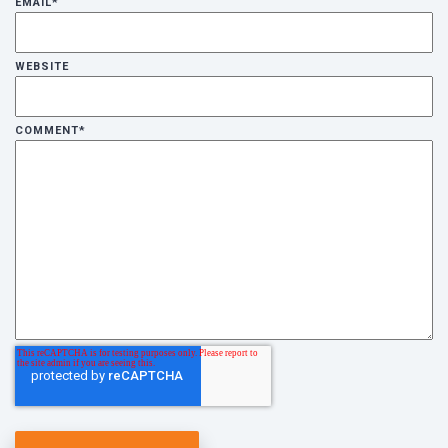
EMAIL
*
WEBSITE
COMMENT
*