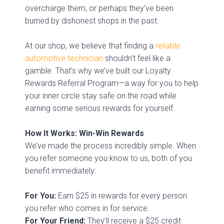
overcharge them, or perhaps they’ve been
burned by dishonest shops in the past.
At our shop, we believe that finding a
reliable
automotive technician
shouldn't feel like a
gamble. That’s why we’ve built our Loyalty
Rewards Referral Program—a way for you to help
your inner circle stay safe on the road while
earning some serious rewards for yourself.
How It Works: Win-Win Rewards
We’ve made the process incredibly simple. When
you refer someone you know to us, both of you
benefit immediately:
For You:
Earn $25 in rewards for every person
you refer who comes in for service.
For Your Friend:
They’ll receive a $25 credit