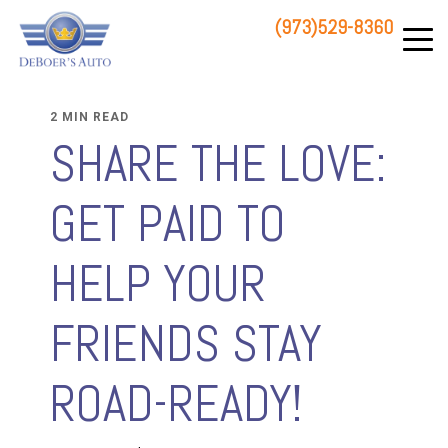
(973)529-8360
83 STATE ROUTE 23 NORTH
HAMBURG, NJ 07419
2 MIN READ
SHARE THE LOVE:
GET PAID TO
HELP YOUR
FRIENDS STAY
ROAD-READY!