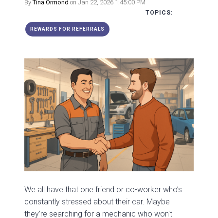
By
Tina Ormond
on Jan 22, 2026 1:45:00 PM
TOPICS:
REWARDS FOR REFERRALS
We all have that one friend or co-worker who’s
constantly stressed about their car. Maybe
they’re searching for a mechanic who won't