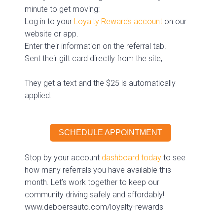
minute to get moving:
Log in to your
Loyalty Rewards account
on our
website or app.
Enter their information on the referral tab.
Sent their gift card directly from the site,
They get a text and the $25 is automatically
applied.
SCHEDULE APPOINTMENT
Stop by your account
dashboard today
to see
how many referrals you have available this
month. Let’s work together to keep our
community driving safely and affordably!
www.deboersauto.com/loyalty-rewards