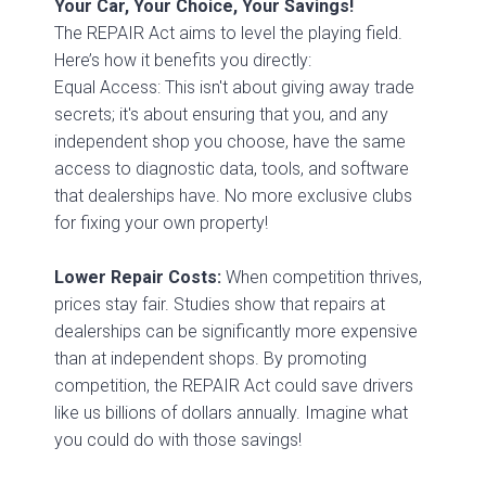
Your Car, Your Choice, Your Savings!
The REPAIR Act aims to level the playing field.
Here’s how it benefits you directly:
Equal Access: This isn't about giving away trade
secrets; it's about ensuring that you, and any
independent shop you choose, have the same
access to diagnostic data, tools, and software
that dealerships have. No more exclusive clubs
for fixing your own property!
Lower Repair Costs:
When competition thrives,
prices stay fair. Studies show that repairs at
dealerships can be significantly more expensive
than at independent shops. By promoting
competition, the REPAIR Act could save drivers
like us billions of dollars annually. Imagine what
you could do with those savings!