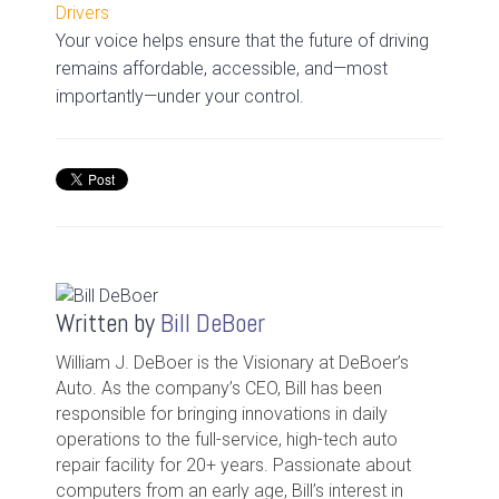
Drivers
Your voice helps ensure that the future of driving
remains affordable, accessible, and—most
importantly—under your control.
Written by
Bill DeBoer
William J. DeBoer is the Visionary at DeBoer’s
Auto. As the company’s CEO, Bill has been
responsible for bringing innovations in daily
operations to the full-service, high-tech auto
repair facility for 20+ years. Passionate about
computers from an early age, Bill’s interest in