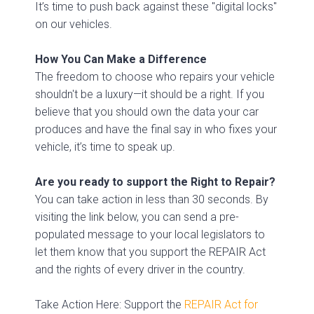
It’s time to push back against these "digital locks"
on our vehicles.
How You Can Make a Difference
The freedom to choose who repairs your vehicle
shouldn't be a luxury—it should be a right. If you
believe that you should own the data your car
produces and have the final say in who fixes your
vehicle, it’s time to speak up.
Are you ready to support the Right to Repair?
You can take action in less than 30 seconds. By
visiting the link below, you can send a pre-
populated message to your local legislators to
let them know that you support the REPAIR Act
and the rights of every driver in the country.
Take Action Here: Support the
REPAIR Act for