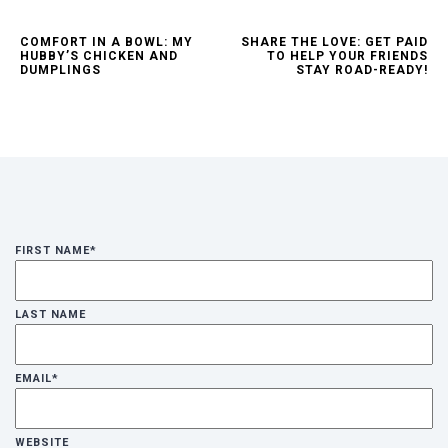
COMFORT IN A BOWL: MY
SHARE THE LOVE: GET PAID
HUBBY’S CHICKEN AND
TO HELP YOUR FRIENDS
DUMPLINGS
STAY ROAD-READY!
FIRST NAME
*
LAST NAME
EMAIL
*
WEBSITE