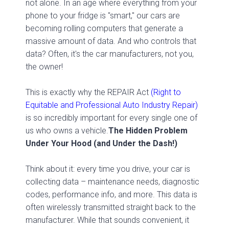
not alone. In an age where everything from your
phone to your fridge is "smart," our cars are
becoming rolling computers that generate a
massive amount of data. And who controls that
data? Often, it's the car manufacturers, not you,
the owner!
This is exactly why the REPAIR Act
(Right to
Equitable and Professional Auto Industry Repair)
is so incredibly important for every single one of
us who owns a vehicle.
The Hidden Problem
Under Your Hood (and Under the Dash!)
Think about it: every time you drive, your car is
collecting data – maintenance needs, diagnostic
codes, performance info, and more. This data is
often wirelessly transmitted straight back to the
manufacturer. While that sounds convenient, it