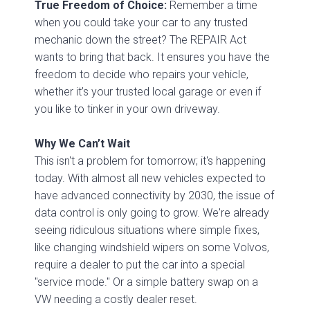
True Freedom of Choice:
Remember a time
when you could take your car to any trusted
mechanic down the street? The REPAIR Act
wants to bring that back. It ensures you have the
freedom to decide who repairs your vehicle,
whether it’s your trusted local garage or even if
you like to tinker in your own driveway.
Why We Can’t Wait
This isn't a problem for tomorrow; it's happening
today. With almost all new vehicles expected to
have advanced connectivity by 2030, the issue of
data control is only going to grow. We're already
seeing ridiculous situations where simple fixes,
like changing windshield wipers on some Volvos,
require a dealer to put the car into a special
"service mode." Or a simple battery swap on a
VW needing a costly dealer reset.