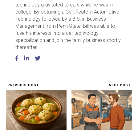
technology gravitated to cars while he was in
college. By obtaining a Certificate in Automotive
Technology followed by a B.S. in Business
Management from Penn State, Bill was able to
fuse his interests into a car technology
specialization and join the family business shortly
thereafter.
PREVIOUS POST
NEXT POST