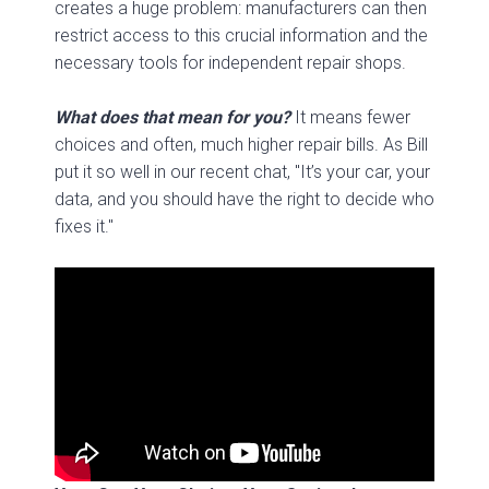
creates a huge problem: manufacturers can then
restrict access to this crucial information and the
necessary tools for independent repair shops.
What does that mean for you?
It means fewer
choices and often, much higher repair bills. As Bill
put it so well in our recent chat, "It’s your car, your
data, and you should have the right to decide who
fixes it."