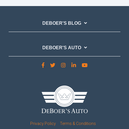
DEBOER'S BLOG
DEBOER'S AUTO
Privacy Policy
Terms & Conditions