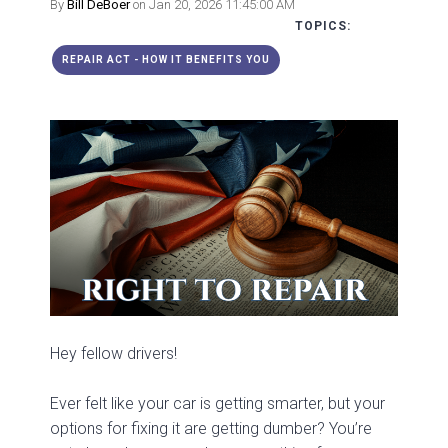
By
Bill DeBoer
on Jan 20, 2026 11:45:00 AM
TOPICS:
REPAIR ACT - HOW IT BENEFITS YOU
Hey fellow drivers!
Ever felt like your car is getting smarter, but your
options for fixing it are getting dumber? You’re