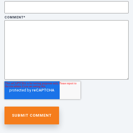
COMMENT
*