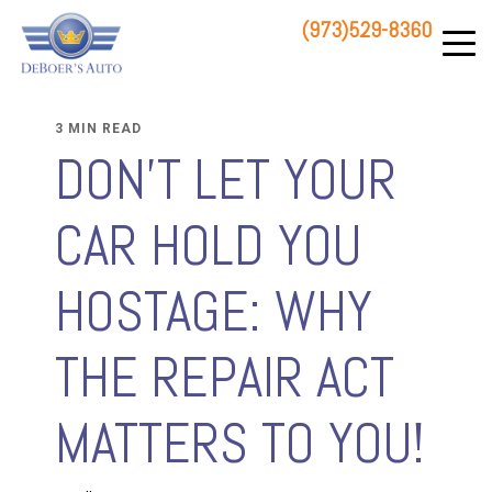
(973)529-8360
83 STATE ROUTE 23 NORTH
HAMBURG, NJ 07419
3 MIN READ
DON'T LET YOUR
CAR HOLD YOU
HOSTAGE: WHY
THE REPAIR ACT
MATTERS TO YOU!