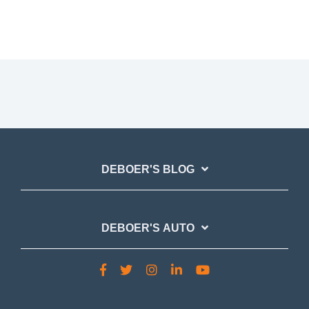
DEBOER'S BLOG
DEBOER'S AUTO