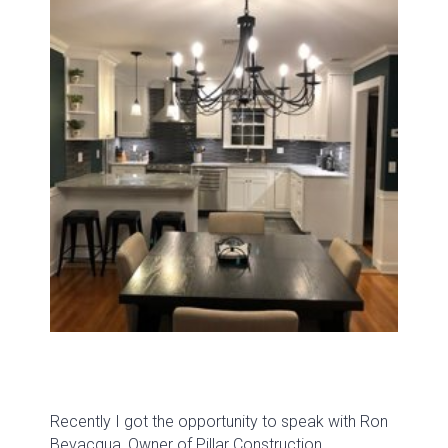
Recently I got the opportunity to speak with Ron
Bevacqua, Owner of Pillar Construction.