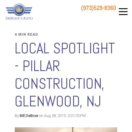
(973)529-8360
83 STATE ROUTE 23 NORTH
HAMBURG, NJ 07419
4 MIN READ
LOCAL SPOTLIGHT
- PILLAR
CONSTRUCTION,
GLENWOOD, NJ
By
Bill DeBoer
on Aug 28, 2019, 3:01:00 PM