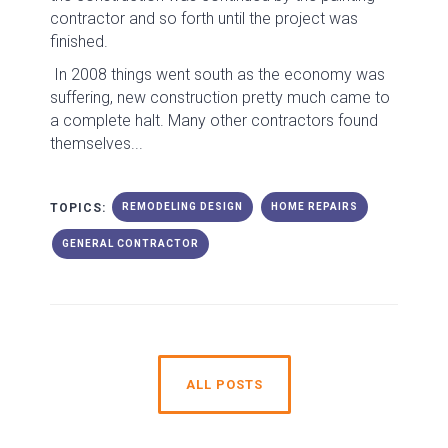
contractor and so forth until the project was
finished.
In 2008 things went south as the economy was
suffering, new construction pretty much came to
a complete halt. Many other contractors found
themselves...
TOPICS:
REMODELING DESIGN
HOME REPAIRS
GENERAL CONTRACTOR
ALL POSTS