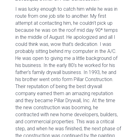
I was lucky enough to catch him while he was in
route from one job site to another. My first
attempt at contacting him, he couldn’t pick up
because he was on the roof mid day 90* temps
in the middle of August. He apologized and all I
could think was, wow that’s dedication. I was
probably sitting behind my computer in the A/C.
He was open to giving me a little background of
his business. In the early 80's he worked for his
father's family drywall business. In 1993, he and
his brother went onto form Pillar Construction.
Their reputation of being the best drywall
company earned them an amazing reputation
and they became Pillar Drywall, Inc. At the time
the new construction was booming, he
contracted with new home developers, builders,
and commercial properties. This was a critical
step, and when he was finished, the next phase of
the construction was continued by the painting