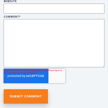
WEBSITE
COMMENT
*