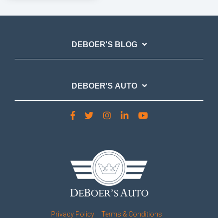
DEBOER'S BLOG
DEBOER'S AUTO
Privacy Policy
Terms & Conditions