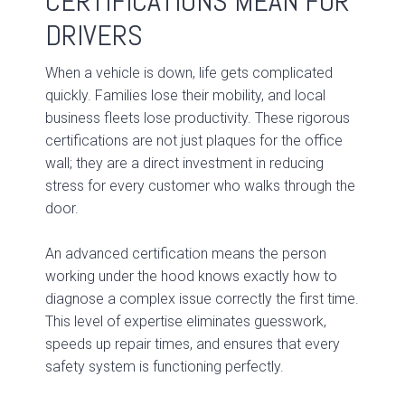
CERTIFICATIONS MEAN FOR
DRIVERS
When a vehicle is down, life gets complicated
quickly. Families lose their mobility, and local
business fleets lose productivity. These rigorous
certifications are not just plaques for the office
wall; they are a direct investment in reducing
stress for every customer who walks through the
door.
An advanced certification means the person
working under the hood knows exactly how to
diagnose a complex issue correctly the first time.
This level of expertise eliminates guesswork,
speeds up repair times, and ensures that every
safety system is functioning perfectly.