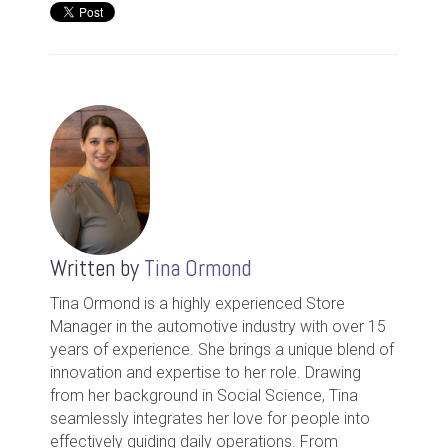
Written by
Tina Ormond
Tina Ormond is a highly experienced Store
Manager in the automotive industry with over 15
years of experience. She brings a unique blend of
innovation and expertise to her role. Drawing
from her background in Social Science, Tina
seamlessly integrates her love for people into
effectively guiding daily operations. From