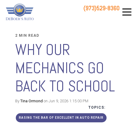
(973)529-8360
83 STATE ROUTE 23 NORTH
HAMBURG, NJ 07419
2 MIN READ
WHY OUR
MECHANICS GO
BACK TO SCHOOL
By
Tina Ormond
on Jun 9, 2026 1:15:00 PM
TOPICS:
RASING THE BAR OF EXCELLENT IN AUTO REPAIR