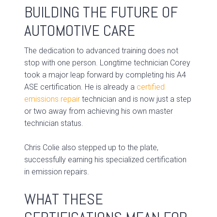
BUILDING THE FUTURE OF
AUTOMOTIVE CARE
The dedication to advanced training does not
stop with one person. Longtime technician Corey
took a major leap forward by completing his A4
ASE certification. He is already a
certified
emissions repair
technician and is now just a step
or two away from achieving his own master
technician status.
Chris Colie also stepped up to the plate,
successfully earning his specialized certification
in emission repairs.
WHAT THESE