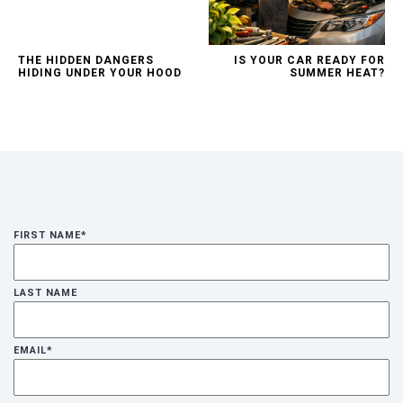
THE HIDDEN DANGERS
IS YOUR CAR READY FOR
HIDING UNDER YOUR HOOD
SUMMER HEAT?
FIRST NAME
*
LAST NAME
EMAIL
*