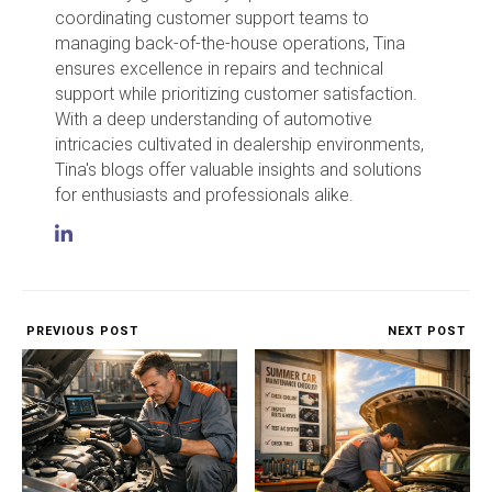
coordinating customer support teams to
managing back-of-the-house operations, Tina
ensures excellence in repairs and technical
support while prioritizing customer satisfaction.
With a deep understanding of automotive
intricacies cultivated in dealership environments,
Tina's blogs offer valuable insights and solutions
for enthusiasts and professionals alike.
PREVIOUS POST
NEXT POST