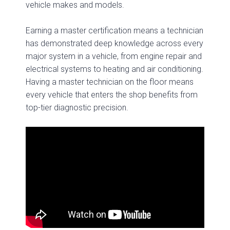
vehicle makes and models.
Earning a master certification means a technician
has demonstrated deep knowledge across every
major system in a vehicle, from engine repair and
electrical systems to heating and air conditioning.
Having a master technician on the floor means
every vehicle that enters the shop benefits from
top-tier diagnostic precision.