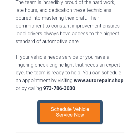
The team is incredibly proud of the hard work,
late hours, and dedication these technicians
poured into mastering their craft. Their
commitment to constant improvement ensures
local drivers always have access to the highest
standard of automotive care.
If your vehicle needs service or you have a
lingering check engine light that needs an expert
eye, the team is ready to help. You can schedule
an appointment by visiting
www.autorepair.shop
or by calling
973-786-3030
.