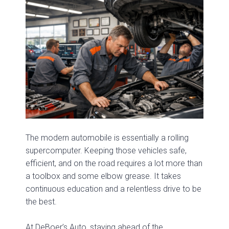
The modern automobile is essentially a rolling
supercomputer. Keeping those vehicles safe,
efficient, and on the road requires a lot more than
a toolbox and some elbow grease. It takes
continuous education and a relentless drive to be
the best.
At DeBoer’s Auto, staying ahead of the