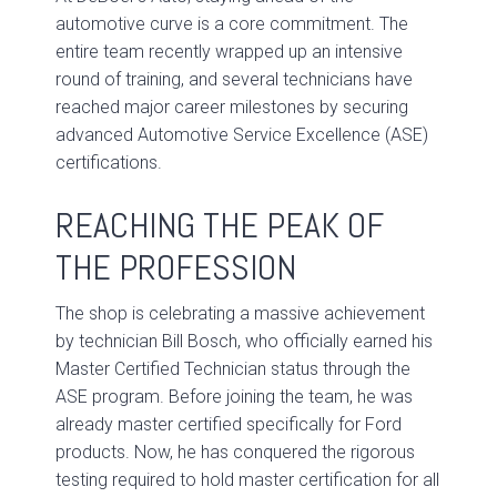
automotive curve is a core commitment. The
entire team recently wrapped up an intensive
round of training, and several technicians have
reached major career milestones by securing
advanced Automotive Service Excellence (ASE)
certifications.
REACHING THE PEAK OF
THE PROFESSION
The shop is celebrating a massive achievement
by technician Bill Bosch, who officially earned his
Master Certified Technician status through the
ASE program. Before joining the team, he was
already master certified specifically for Ford
products. Now, he has conquered the rigorous
testing required to hold master certification for all