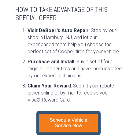
HOW TO TAKE ADVANTAGE OF THIS
SPECIAL OFFER
Visit DeBoer's Auto Repair
: Stop by our
shop in Hamburg, NJ, and let our
experienced team help you choose the
perfect set of Cooper tires for your vehicle.
Purchase and Install
: Buy a set of four
eligible Cooper tires and have them installed
by our expert technicians.
Claim Your Reward
: Submit your rebate
either online or by mail to receive your
Visa® Reward Card.