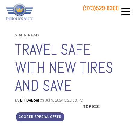
(973)529-8360
83 STATE ROUTE 23 NORTH
HAMBURG, NJ 07419
2 MIN READ
TRAVEL SAFE
WITH NEW TIRES
AND SAVE
By
Bill DeBoer
on Jul 9, 2024 3:20:38 PM
TOPICS:
COOPER SPECIAL OFFER