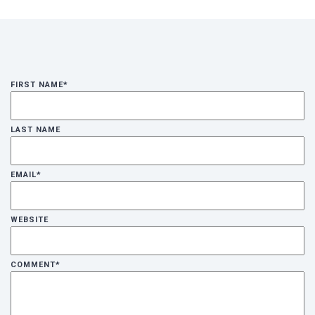
FIRST NAME
*
LAST NAME
EMAIL
*
WEBSITE
COMMENT
*