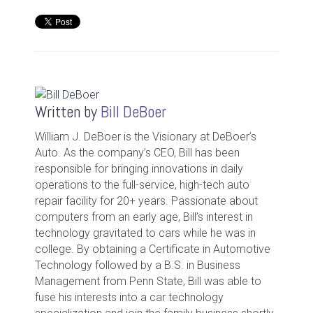
Written by
Bill DeBoer
William J. DeBoer is the Visionary at DeBoer’s
Auto. As the company’s CEO, Bill has been
responsible for bringing innovations in daily
operations to the full-service, high-tech auto
repair facility for 20+ years. Passionate about
computers from an early age, Bill’s interest in
technology gravitated to cars while he was in
college. By obtaining a Certificate in Automotive
Technology followed by a B.S. in Business
Management from Penn State, Bill was able to
fuse his interests into a car technology