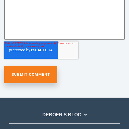
DEBOER'S BLOG