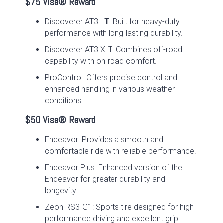
$75 Visa® Reward
Discoverer AT3 L
T
: Built for heavy-duty
performance with long-lasting durability.
Discoverer AT3 XLT: Combines off-road
capability with on-road comfort.
ProControl: Offers precise control and
enhanced handling in various weather
conditions.
$50 Visa® Reward
Endeavor: Provides a smooth and
comfortable ride with reliable performance.
Endeavor Plus: Enhanced version of the
Endeavor for greater durability and
longevity.
Zeon RS3-G1: Sports tire designed for high-
performance driving and excellent grip.