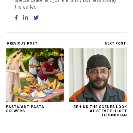
specialization and join the family business shortly
thereafter.
PREVIOUS POST
NEXT POST
PASTA/ANTIPASTA
BEHIND THE SCENES LOOK
SKEWERS
AT STEVE ELLIOTT
TECHNICIAN