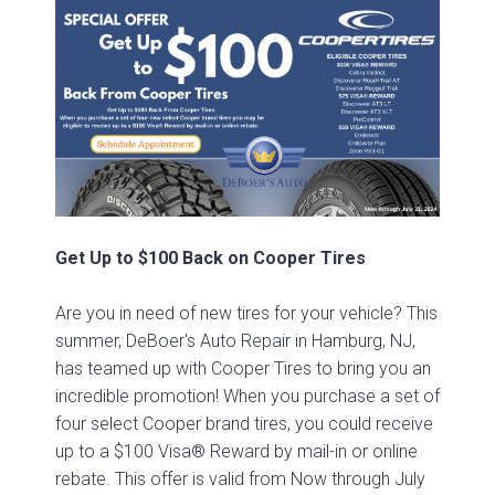
Get Up to $100 Back on Cooper Tires
Are you in need of new tires for your vehicle? This
summer, DeBoer's Auto Repair in Hamburg, NJ,
has teamed up with Cooper Tires to bring you an
incredible promotion! When you purchase a set of
four select Cooper brand tires, you could receive
up to a $100 Visa® Reward by mail-in or online
rebate. This offer is valid from Now through July