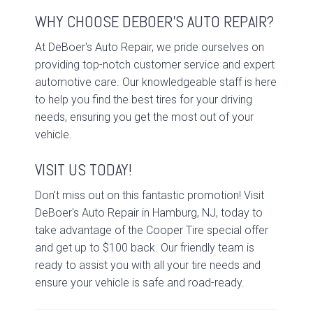
WHY CHOOSE DEBOER'S AUTO REPAIR?
At DeBoer's Auto Repair, we pride ourselves on
providing top-notch customer service and expert
automotive care. Our knowledgeable staff is here
to help you find the best tires for your driving
needs, ensuring you get the most out of your
vehicle.
VISIT US TODAY!
Don't miss out on this fantastic promotion! Visit
DeBoer's Auto Repair in Hamburg, NJ, today to
take advantage of the Cooper Tire special offer
and get up to $100 back. Our friendly team is
ready to assist you with all your tire needs and
ensure your vehicle is safe and road-ready.