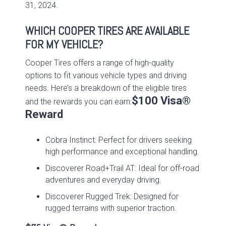
31, 2024.
WHICH COOPER TIRES ARE AVAILABLE
FOR MY VEHICLE?
Cooper Tires offers a range of high-quality
options to fit various vehicle types and driving
needs. Here’s a breakdown of the eligible tires
$100 Visa®
and the rewards you can earn:
Reward
Cobra Instinct: Perfect for drivers seeking
high performance and exceptional handling.
Discoverer Road+Trail AT: Ideal for off-road
adventures and everyday driving.
Discoverer Rugged Trek: Designed for
rugged terrains with superior traction.