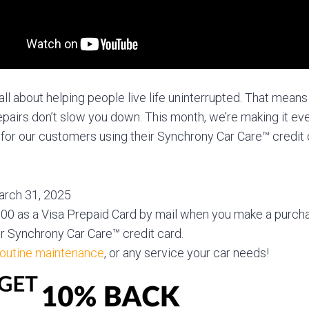
all about helping people live life uninterrupted. That means
pairs don’t slow you down. This month, we’re making it eve
for our customers using their Synchrony Car Care™ credit 
March 31, 2025
0 as a Visa Prepaid Card by mail when you make a purcha
r Synchrony Car Care™ credit card.
routine maintenance
, or any service your car needs!