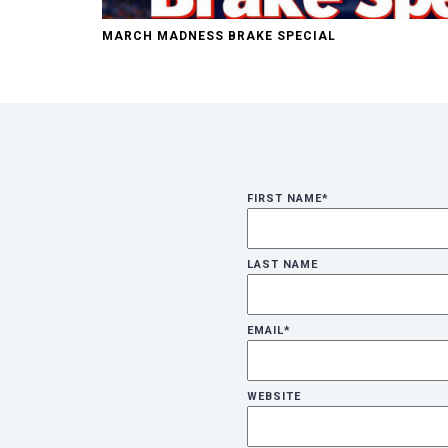
MARCH MADNESS BRAKE SPECIAL
FIRST NAME
*
LAST NAME
EMAIL
*
WEBSITE