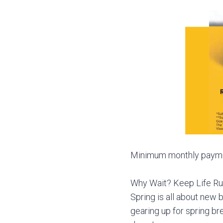
Minimum monthly payment
Why Wait? Keep Life Ru
Spring is all about new b
gearing up for spring br