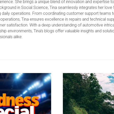
erience. She brings a unique blend of innovation and expertise t
ckground in Social Science, Tina seamlessly integrates her love f
g daily operations. From coordinating customer support teams 
operations, Tina ensures excellence in repairs and technical suppo
er satisfaction. With a deep understanding of automotive intrica
ship environments, Tina's blogs offer valuable insights and soluti
sionals alike.