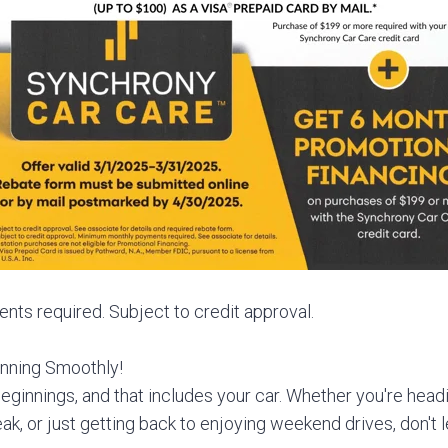
s required. Subject to credit approval.
nning Smoothly!
eginnings, and that includes your car. Whether you're headin
eak, or just getting back to enjoying weekend drives, don't 