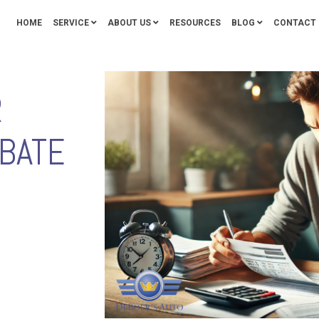
HOME
SERVICE
ABOUT US
RESOURCES
BLOG
CONTACT 
R
BATE