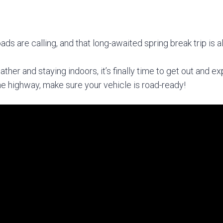
:
oads are calling, and that long-awaited spring break trip is 
ther and staying indoors, it’s finally time to get out and e
the highway, make sure your vehicle is road-ready!