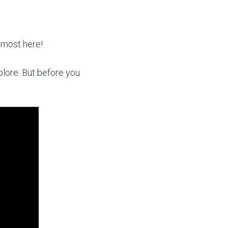
almost here!
xplore. But before you