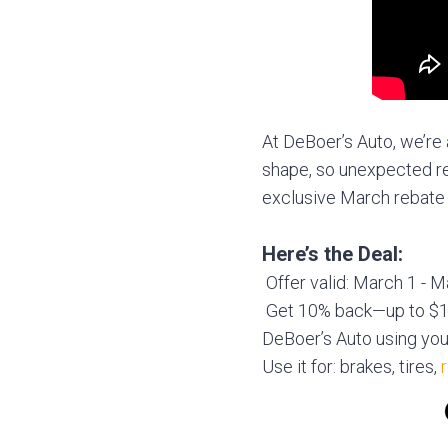
At DeBoer’s Auto, we’re 
shape, so unexpected re
exclusive March rebate 
Here’s the Deal:
Offer valid: March 1 - 
Get 10% back—up to $10
DeBoer’s Auto using you
Use it for: brakes, tires,