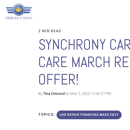
2 MIN READ
SYNCHRONY CA
CARE MARCH RE
OFFER!
By
Tina Ormond
on Mar 5, 2025 12:40:27 PM
TOPICS:
CAR REPAIR FINANCING MADE EASY