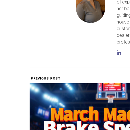
of exp
her ba
guidin
house 
custom
dealer
profes
PREVIOUS POST