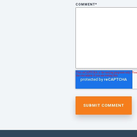
COMMENT
*