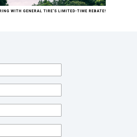
RING WITH GENERAL TIRE’S LIMITED-TIME REBATE!