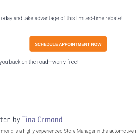
oday and take advantage of this limited-time rebate!
SCHEDULE APPOINTMENT NOW
 you back on the road—worry-free!
tten by
Tina Ormond
rmond is a highly experienced Store Manager in the automotive i