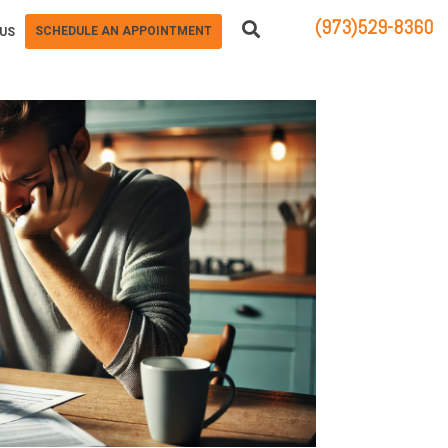
(973)529-8360
SCHEDULE AN APPOINTMENT
US
83 STATE ROUTE 23 NORTH
HAMBURG, NJ 07419