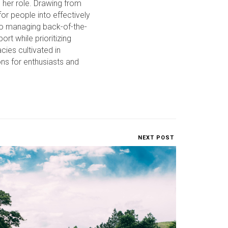
o her role. Drawing from
or people into effectively
to managing back-of-the-
rt while prioritizing
cies cultivated in
ons for enthusiasts and
NEXT POST