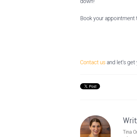
down!
Book your appointment t
Contact us
and let’s get
Wri
Tina O