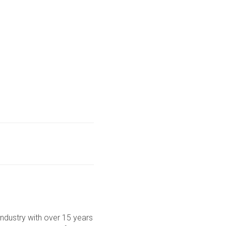
ndustry with over 15 years