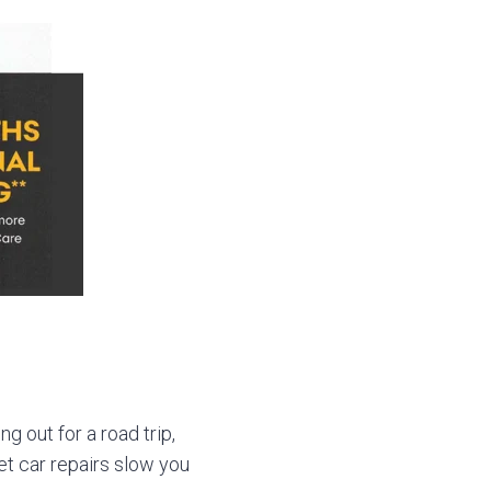
g out for a road trip,
let car repairs slow you