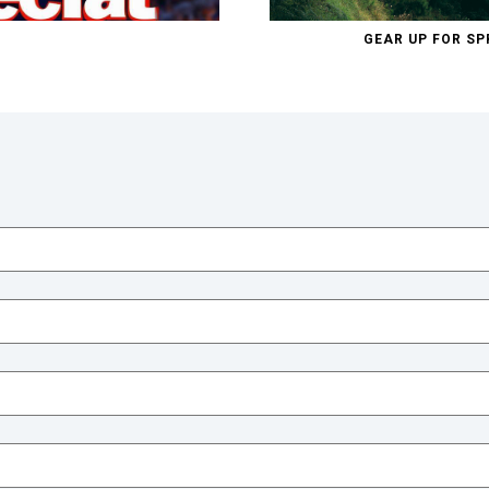
GEAR UP FOR SP