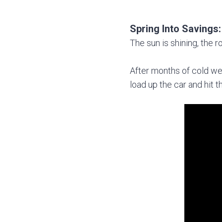
Spring Into Savings
The sun is shining, the r
After months of cold wea
load up the car and hit 