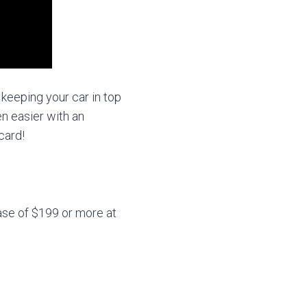
 keeping your car in top
n easier with an
card!
se of $199 or more at