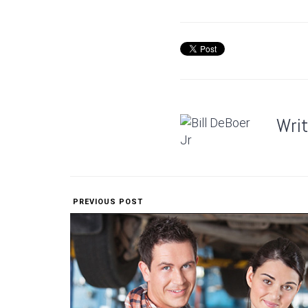
Wri
PREVIOUS POST