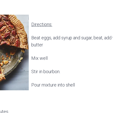
Directions:
Beat eggs, add syrup and sugar, beat, add 
butter
Mix well
Stir in bourbon.
Pour mixture into shell
nutes