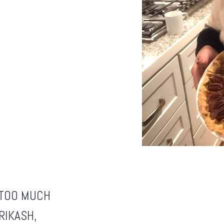
S TOO MUCH
RIKASH
,