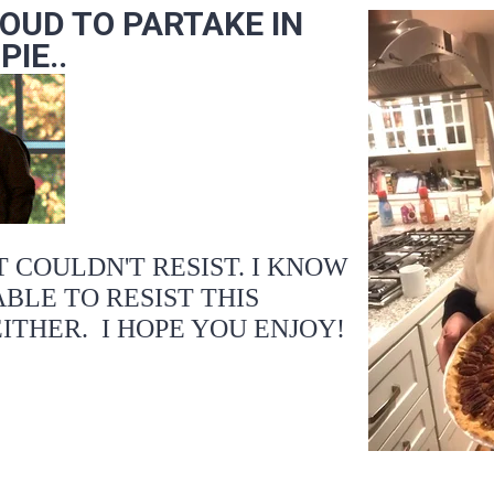
ROUD TO PARTAKE IN
IE..
ST COULDN'T RESIST. I KNOW
BLE TO RESIST THIS
EITHER. I HOPE YOU ENJOY!