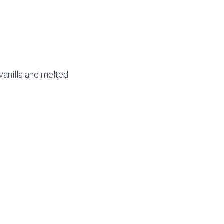
vanilla and melted