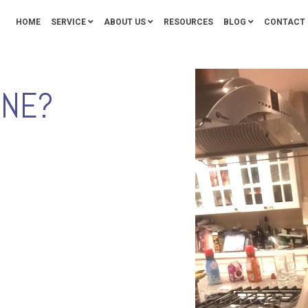
HOME
SERVICE
ABOUT US
RESOURCES
BLOG
CONTACT 
ONE?