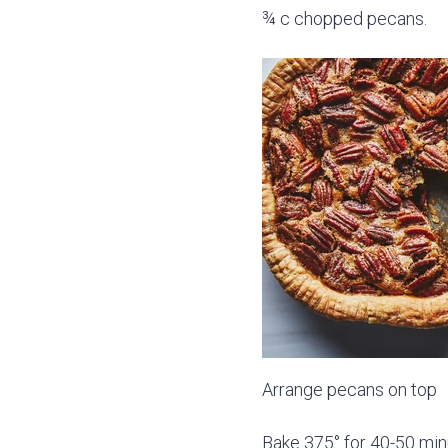
¾ c chopped pecans.
Arrange pecans on top
Bake 375° for 40-50 mi