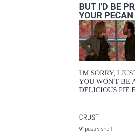
BUT I'D BE P
YOUR PECAN P
I'M SORRY, I JU
YOU WON'T BE A
DELICIOUS PIE 
CRUST
9” pastry shell