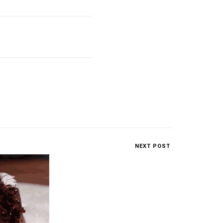
NEXT POST