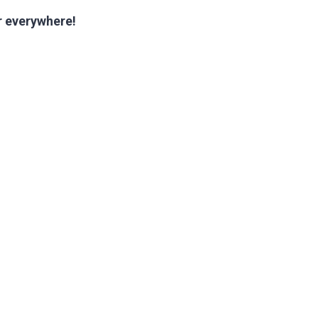
ur everywhere!