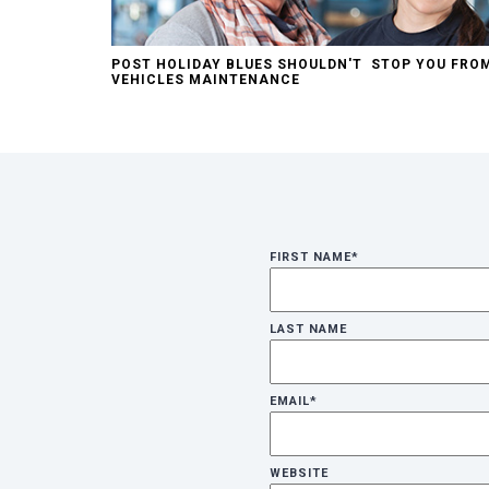
POST HOLIDAY BLUES SHOULDN'T STOP YOU FRO
VEHICLES MAINTENANCE
FIRST NAME
*
LAST NAME
EMAIL
*
WEBSITE