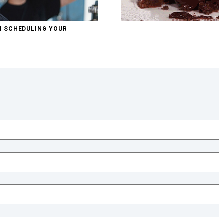
M SCHEDULING YOUR