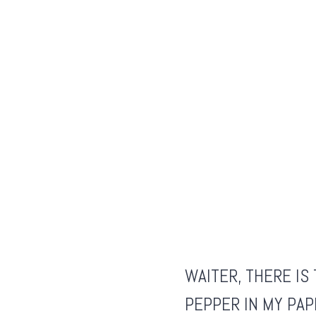
WAITER, THERE I
PEPPER IN MY
PAP