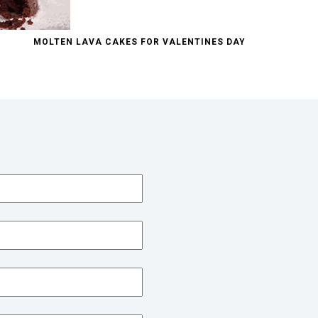
MOLTEN LAVA CAKES FOR VALENTINES DAY