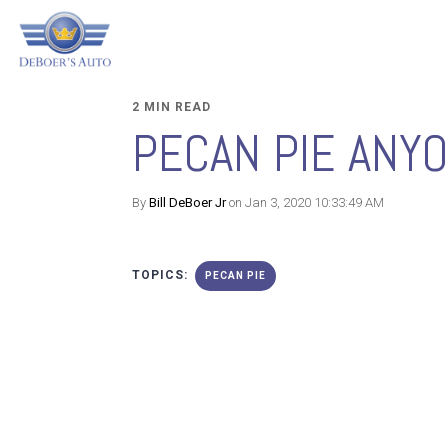
2 MIN READ
PECAN PIE ANY
By
Bill DeBoer Jr
on Jan 3, 2020 10:33:49 AM
TOPICS:
PECAN PIE