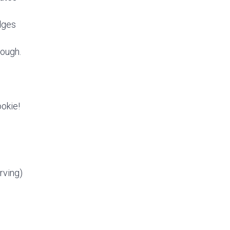
edges
rough.
ookie!
rving)