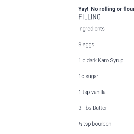
Yay! No rolling or flo
FILLING
Ingredients:
3 eggs
1 c dark Karo Syrup
1c sugar
1 tsp vanilla
3 Tbs Butter
½ tsp bourbon