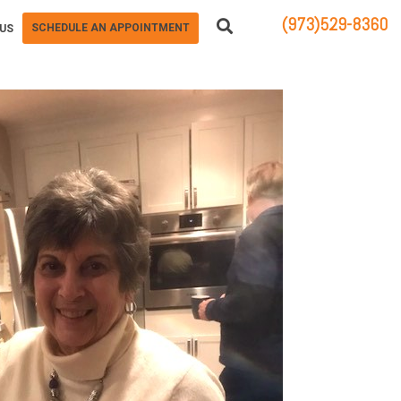
(973)529-8360
SCHEDULE AN APPOINTMENT
US
83 STATE ROUTE 23 NORTH
HAMBURG, NJ 07419