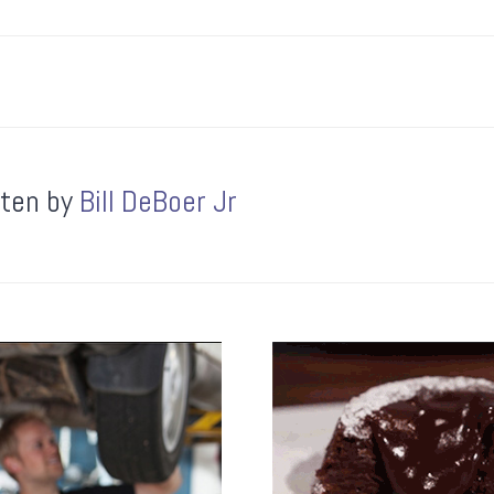
tten by
Bill DeBoer Jr