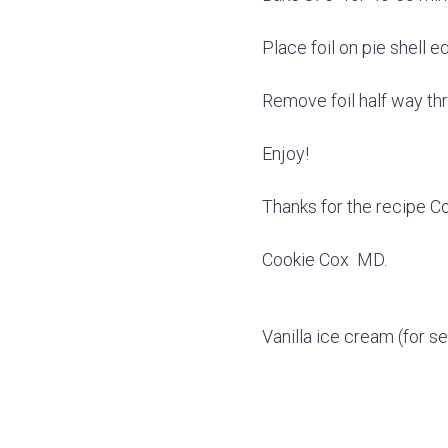
Place foil on pie shell 
Remove foil half way th
Enjoy!
Thanks for the recipe C
Cookie Cox MD.
Vanilla ice cream (for se