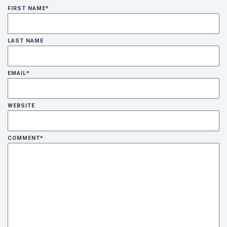
FIRST NAME
*
LAST NAME
EMAIL
*
WEBSITE
COMMENT
*