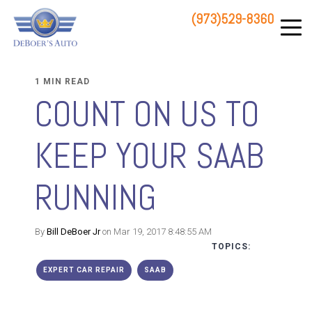
(973)529-8360
83 STATE ROUTE 23 NORTH
HAMBURG, NJ 07419
1 MIN READ
COUNT ON US TO
KEEP YOUR SAAB
RUNNING
By
Bill DeBoer Jr
on Mar 19, 2017 8:48:55 AM
TOPICS:
EXPERT CAR REPAIR
SAAB