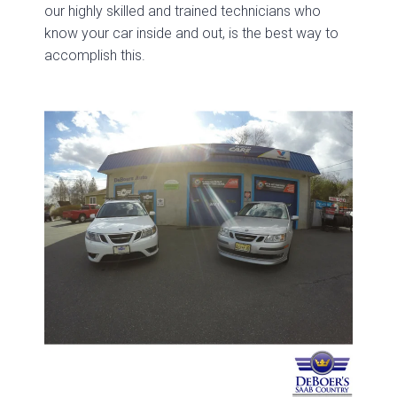
our highly skilled and trained technicians who
know your car inside and out, is the best way to
accomplish this.