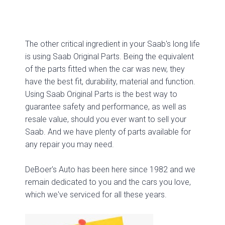
The other critical ingredient in your Saab's long life
is using Saab Original Parts. Being the equivalent
of the parts fitted when the car was new, they
have the best fit, durability, material and function.
Using Saab Original Parts is the best way to
guarantee safety and performance, as well as
resale value, should you ever want to sell your
Saab. And we have plenty of parts available for
any repair you may need.
DeBoer's Auto has been here since 1982 and we
remain dedicated to you and the cars you love,
which we've serviced for all these years.