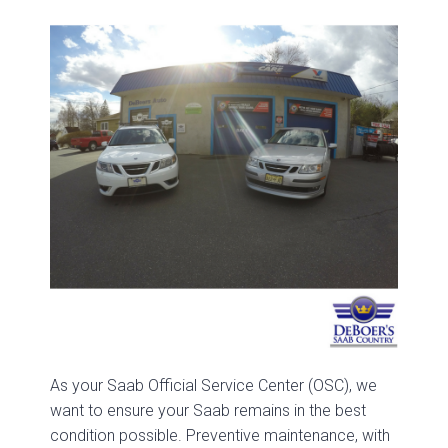
As your Saab Official Service Center (OSC), we
want to ensure your Saab remains in the best
condition possible. Preventive maintenance, with