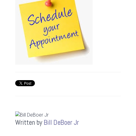
Written by
Bill DeBoer Jr