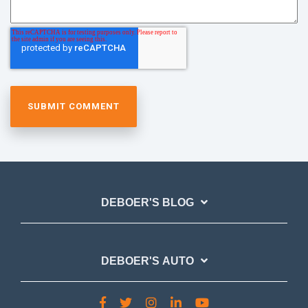
DEBOER'S BLOG
DEBOER'S AUTO