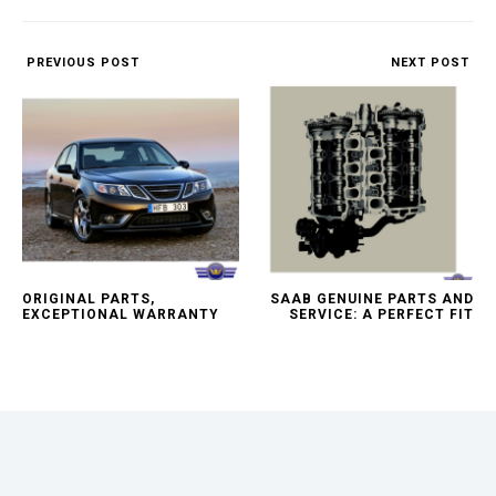
PREVIOUS POST
NEXT POST
ORIGINAL PARTS,
SAAB GENUINE PARTS AND
EXCEPTIONAL WARRANTY
SERVICE: A PERFECT FIT