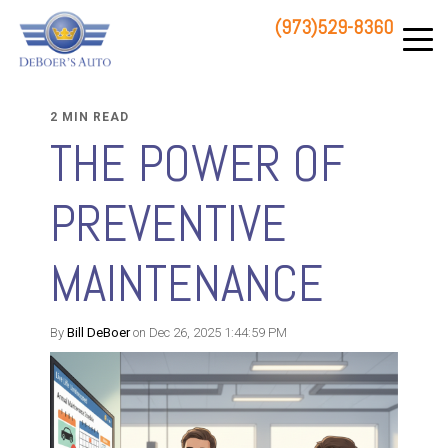
(973)529-8360
83 STATE ROUTE 23 NORTH
HAMBURG, NJ 07419
2 MIN READ
THE POWER OF
PREVENTIVE
MAINTENANCE
By
Bill DeBoer
on Dec 26, 2025 1:44:59 PM