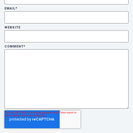
EMAIL
*
WEBSITE
COMMENT
*