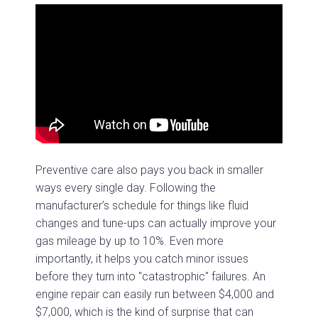
Preventive care also pays you back in smaller
ways every single day. Following the
manufacturer’s schedule for things like fluid
changes and tune-ups can actually improve your
gas mileage by up to 10%. Even more
importantly, it helps you catch minor issues
before they turn into "catastrophic" failures. An
engine repair can easily run between $4,000 and
$7,000, which is the kind of surprise that can