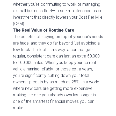
whether you're commuting to work or managing
a small business fleet—to see maintenance as an
investment that directly lowers your Cost Per Mile
(CPM).
The Real Value of Routine Care
The benefits of staying on top of your car's needs
are huge, and they go far beyond just avoiding a
tow truck. Think of it this way: a car that gets
regular, consistent care can last an extra 50,000
to 100,000 miles. When you keep your current
vehicle running reliably for those extra years,
you’re significantly cutting down your total
ownership costs by as much as 25%. In a world
where new cars are getting more expensive,
making the one you already own last longer is
one of the smartest financial moves you can
make.