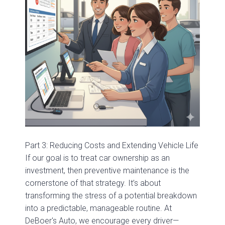
Part 3: Reducing Costs and Extending Vehicle Life
If our goal is to treat car ownership as an
investment, then preventive maintenance is the
cornerstone of that strategy. It’s about
transforming the stress of a potential breakdown
into a predictable, manageable routine. At
DeBoer's Auto, we encourage every driver—