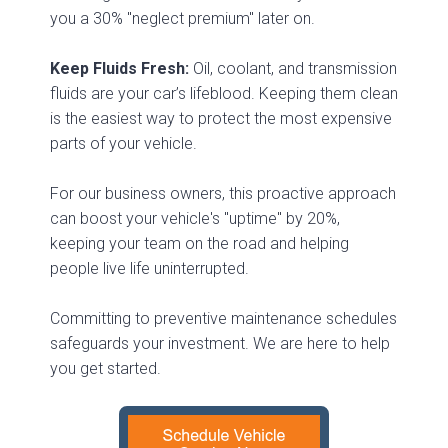
you a 30% "neglect premium" later on.
Keep Fluids Fresh:
Oil, coolant, and transmission
fluids are your car’s lifeblood. Keeping them clean
is the easiest way to protect the most expensive
parts of your vehicle.
For our business owners, this proactive approach
can boost your vehicle's "uptime" by 20%,
keeping your team on the road and helping
people live life uninterrupted.
Committing to preventive maintenance schedules
safeguards your investment. We are here to help
you get started.