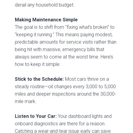
derail any household budget.
Making Maintenance Simple
The goal is to shift from "fixing what's broken" to
"keeping it running." This means paying modest,
predictable amounts for service visits rather than
being hit with massive, emergency bills that
always seem to come at the worst time. Here’s
how to keep it simple:
Stick to the Schedule:
Most cars thrive on a
steady routine—oil changes every 3,000 to 5,000
miles and deeper inspections around the 30,000-
mile mark.
Listen to Your Car:
Your dashboard lights and
onboard diagnostics are there for a reason.
Catching a wear-and-tear issue early can save