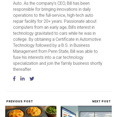
Auto. As the company’s CEO, Bill has been
responsible for bringing innovations in daily
operations to the full-service, high-tech auto
repair facility for 20+ years. Passionate about
computers from an early age, Bill’s interest in
technology gravitated to cars while he was in
college. By obtaining a Certificate in Automotive
Technology followed by a B.S. in Business
Management from Penn State, Bill was able to
fuse his interests into a car technology
specialization and join the family business shortly
thereafter.
PREVIOUS POST
NEXT POST