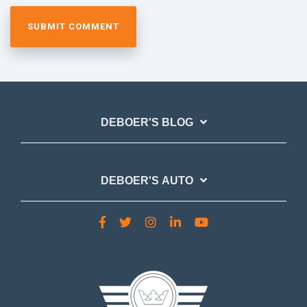
DEBOER'S BLOG
DEBOER'S AUTO