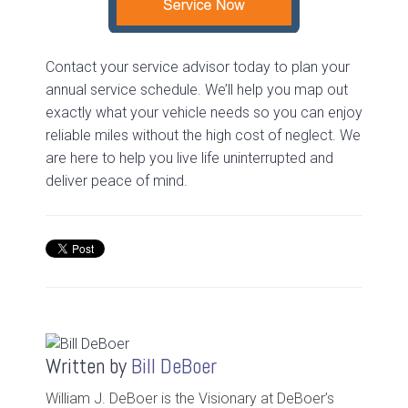
Contact your service advisor today to plan your
annual service schedule. We’ll help you map out
exactly what your vehicle needs so you can enjoy
reliable miles without the high cost of neglect. We
are here to help you live life uninterrupted and
deliver peace of mind.
Written by
Bill DeBoer
William J. DeBoer is the Visionary at DeBoer’s