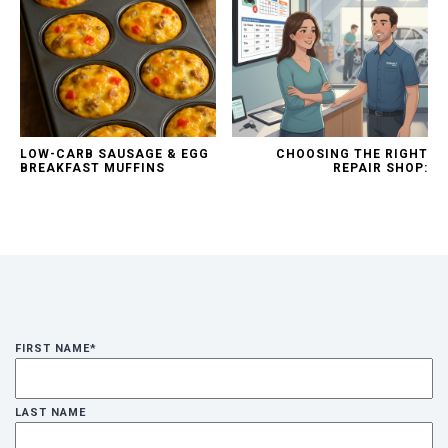
LOW-CARB SAUSAGE & EGG
CHOOSING THE RIGHT
BREAKFAST MUFFINS
REPAIR SHOP:
FIRST NAME
*
LAST NAME