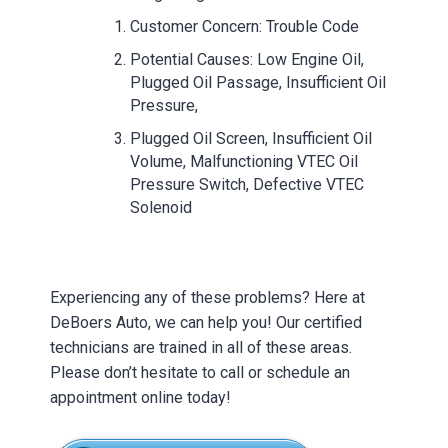
Customer Concern: Trouble Code
Potential Causes: Low Engine Oil,
Plugged Oil Passage, Insufficient Oil
Pressure,
Plugged Oil Screen, Insufficient Oil
Volume, Malfunctioning VTEC Oil
Pressure Switch, Defective VTEC
Solenoid
Experiencing any of these problems? Here at
DeBoers Auto, we can help you! Our certified
technicians are trained in all of these areas.
Please don’t hesitate to call or schedule an
appointment online today!