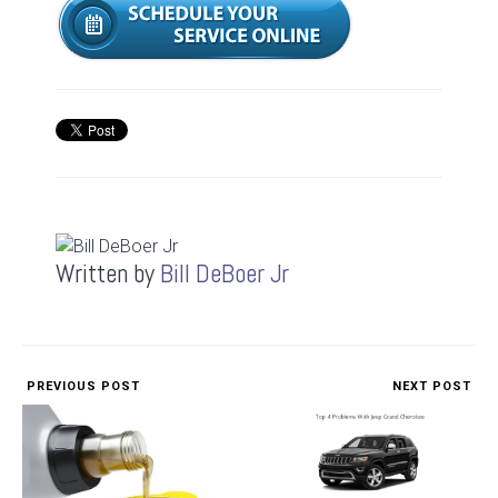
Written by
Bill DeBoer Jr
PREVIOUS POST
NEXT POST