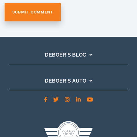
DEBOER'S BLOG
DEBOER'S AUTO