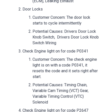
(ECM), Leaking Exhaust
Door Locks
Customer Concern: The door lock
starts to cycle intermittently
Potential Causes: Drivers Door Lock
Knob Switch, Drivers Door Lock Knob
Switch Wiring
Check Engine light on for code P0341
Customer Concern: The check engine
light is on with a code P0341, it
resets the code and it sets right after
start.
Potential Causes: Timing Chain,
Variable Cam Timing (VCT) Gear,
Variable Timing Control (VTC)
Solenoid
Check Engine light on for code P2647