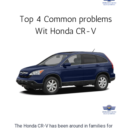
The Honda CR-V has been around in families for