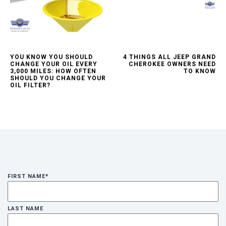
YOU KNOW YOU SHOULD
4 THINGS ALL JEEP GRAND
CHANGE YOUR OIL EVERY
CHEROKEE OWNERS NEED
3,000 MILES: HOW OFTEN
TO KNOW
SHOULD YOU CHANGE YOUR
OIL FILTER?
FIRST NAME
*
LAST NAME