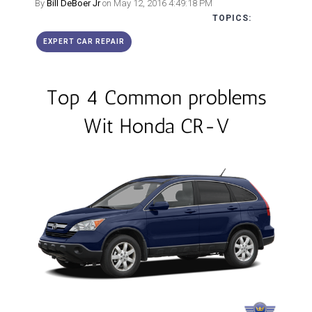
By
Bill DeBoer Jr
on May 12, 2016 4:49:18 PM
TOPICS:
EXPERT CAR REPAIR