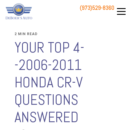
(973)529-8360
83 STATE ROUTE 23 NORTH
HAMBURG, NJ 07419
2 MIN READ
YOUR TOP 4-
-2006-2011
HONDA CR-V
QUESTIONS
ANSWERED