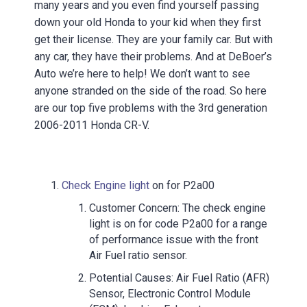
many years and you even find yourself passing
down your old Honda to your kid when they first
get their license. They are your family car. But with
any car, they have their problems. And at DeBoer’s
Auto we’re here to help! We don’t want to see
anyone stranded on the side of the road. So here
are our top five problems with the 3rd generation
2006-2011 Honda CR-V.
Check Engine light
on for P2a00
Customer Concern: The check engine
light is on for code P2a00 for a range
of performance issue with the front
Air Fuel ratio sensor.
Potential Causes: Air Fuel Ratio (AFR)
Sensor, Electronic Control Module