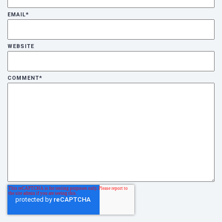
EMAIL
*
WEBSITE
COMMENT
*