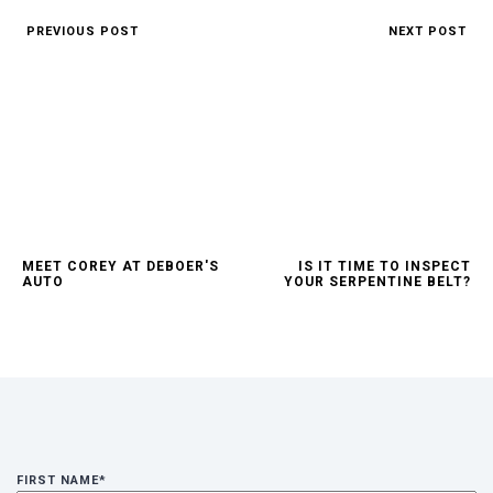
PREVIOUS POST
NEXT POST
1.75x
540p
2x
720p
Thanks for reporting a problem. We'll attach technical dat
the issue. Which of these best describes the problem?
1080p
Any other details or context?
MEET COREY AT DEBOER'S
IS IT TIME TO INSPECT
AUTO
YOUR SERPENTINE BELT?
FIRST NAME
*