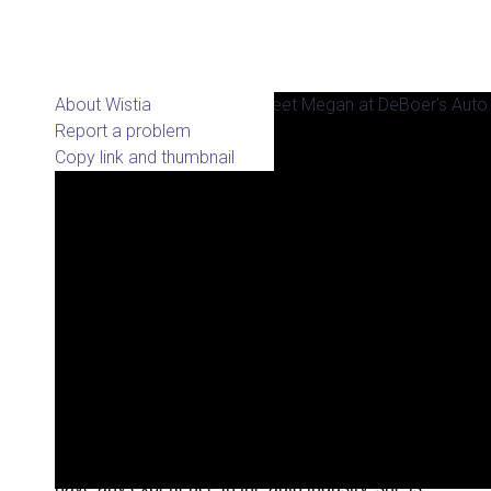
About Wistia
Report a problem
Copy link and thumbnail
Megan Leider started at DeBoer’s Auto in April
of 2015 as a Customer Service Representative.
Since then she has also started doing the
majority of the Social Media Marketing as well as
creating new content. Although Megan doesn’t
have any experience in the auto industry, she is