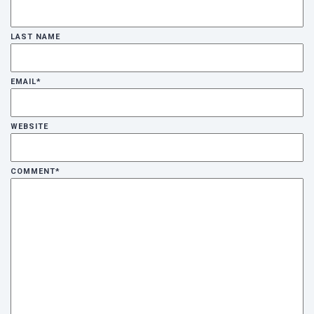
LAST NAME
Cancel
Send
message
EMAIL
*
WEBSITE
COMMENT
*