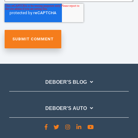
DEBOER'S BLOG
DEBOER'S AUTO