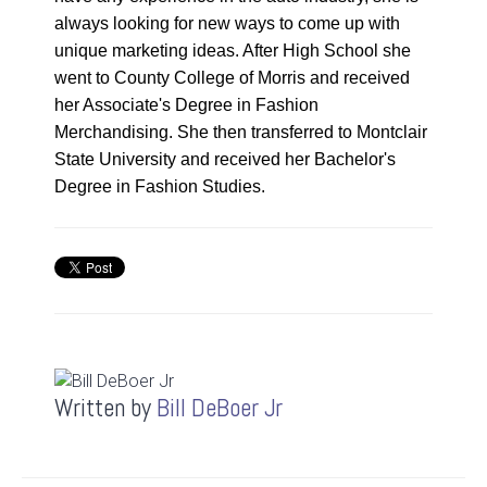
always looking for new ways to come up with
0:23
unique marketing ideas. After High School she
went to County College of Morris and received
her Associate's Degree in Fashion
1
Merchandising. She then transferred to Montclair
:
1:06
State University and received her Bachelor's
0
6
Degree in Fashion Studies.
Speed
1x
0.5x
Quality
540p
1x
Auto
Written by
Bill DeBoer Jr
1.25x
224p
1.5x
360p