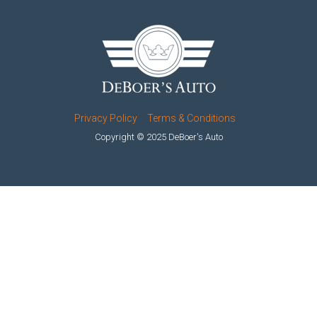
Privacy Policy
Terms & Conditions
Copyright © 2025 DeBoer's Auto