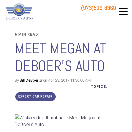
(973)529-8360
83 STATE ROUTE 23 NORTH
HAMBURG, NJ 07419
6 MIN READ
MEET MEGAN AT
DEBOER'S AUTO
By
Bill DeBoer Jr
on Apr 23, 2017 11:30:00 AM
TOPICS:
EXPERT CAR REPAIR