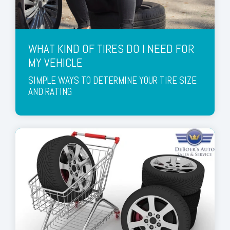
WHAT KIND OF TIRES DO I NEED FOR
MY VEHICLE
SIMPLE WAYS TO DETERMINE YOUR TIRE SIZE
AND RATING