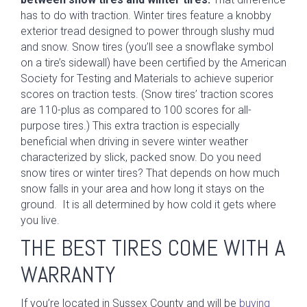
has to do with traction. Winter tires feature a knobby
exterior tread designed to power through slushy mud
and snow. Snow tires (you’ll see a snowflake symbol
on a tire’s sidewall) have been certified by the American
Society for Testing and Materials to achieve superior
scores on traction tests. (Snow tires’ traction scores
are 110-plus as compared to 100 scores for all-
purpose tires.) This extra traction is especially
beneficial when driving in severe winter weather
characterized by slick, packed snow. Do you need
snow tires or winter tires? That depends on how much
snow falls in your area and how long it stays on the
ground. It is all determined by how cold it gets where
you live.
THE BEST TIRES COME WITH A
WARRANTY
If you’re located in Sussex County and will be
buying