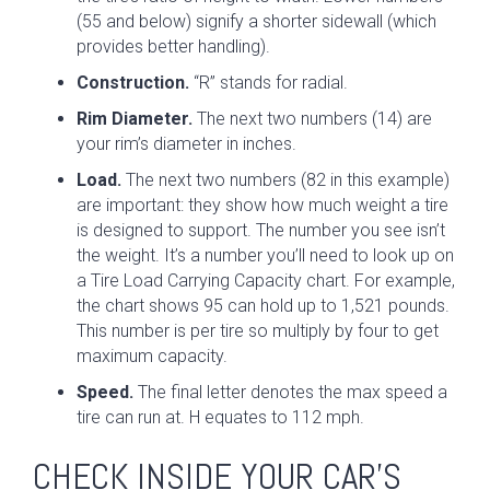
(55 and below) signify a shorter sidewall (which
provides better handling).
Construction.
“R” stands for radial.
Rim Diameter.
The next two numbers (14) are
your rim’s diameter in inches.
Load.
The next two numbers (82 in this example)
are important: they show how much weight a tire
is designed to support. The number you see isn’t
the weight. It’s a number you’ll need to look up on
a Tire Load Carrying Capacity chart. For example,
the chart shows 95 can hold up to 1,521 pounds.
This number is per tire so multiply by four to get
maximum capacity.
Speed.
The final letter denotes the max speed a
tire can run at. H equates to 112 mph.
CHECK INSIDE YOUR CAR’S