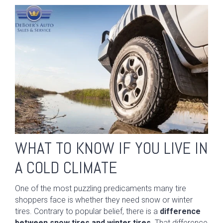
WHAT TO KNOW IF YOU LIVE IN
A COLD CLIMATE
One of the most puzzling predicaments many tire
shoppers face is whether they need snow or winter
tires. Contrary to popular belief, there is a
difference
between snow tires and winter tires.
That difference