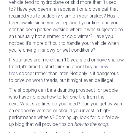
vehicle tend to hydroplane or skid more than it used
to? Have you been in an accident or a close call that
required you to suddenly slam on your brakes? Has it
been awhile since you’ve replaced your tires and your
car has been parked outside where it was subjected to
an unusually hot summer or cold winter? Have you
noticed it's more difficult to handle your vehicle when
you're driving in snowy or wet conditions?
If your tires are more than 10 years old or have shallow
tread, it’s time to start thinking about
buying new
tires
sooner rather than later. Not only is it dangerous
to drive on worn treads, but it might even be illegal.
Tire shopping can be a daunting prospect for people
who have no idea how to tell one tire from the
next. What size tires do you need? Can you get by with
an economy version or should you invest in high-
performance wheels? Coming up, look for our follow-
up blog that will provide tips on
how to tire shop.