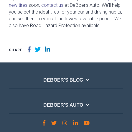
new tires
soon,
contact us
at DeBoer’s Auto. We’ll help
you select the ideal tires for your car and driving habits,
and sell them to you at the lowest available price. We
also have Road Hazard Protection available.
SHARE:
DEBOER'S BLOG
DEBOER'S AUTO