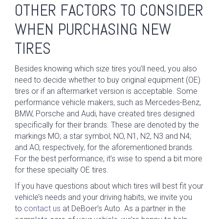
OTHER FACTORS TO CONSIDER
WHEN PURCHASING NEW
TIRES
Besides knowing which size tires you’ll need, you also
need to decide whether to buy original equipment (OE)
tires or if an aftermarket version is acceptable. Some
performance vehicle makers, such as Mercedes-Benz,
BMW, Porsche and Audi, have created tires designed
specifically for their brands. These are denoted by the
markings MO; a star symbol; NO, N1, N2, N3 and N4;
and AO, respectively, for the aforementioned brands.
For the best performance, it’s wise to spend a bit more
for these specialty OE tires.
If you have questions about which tires will best fit your
vehicle’s needs and your driving habits, we invite you
to
contact us
at DeBoer’s Auto. As a partner in the