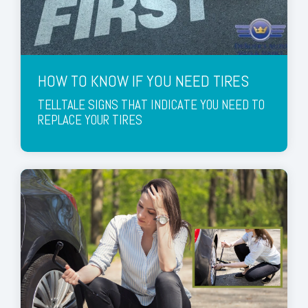
HOW TO KNOW IF YOU NEED TIRES
TELLTALE SIGNS THAT INDICATE YOU NEED TO
REPLACE YOUR TIRES