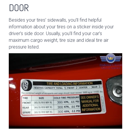
DOOR
Besides your tires’ sidewalls, you’ll find helpful
information about your tires on a sticker inside your
driver’s side door. Usually, you’ll find your car’s
maximum cargo weight, tire size and ideal tire air
pressure listed.