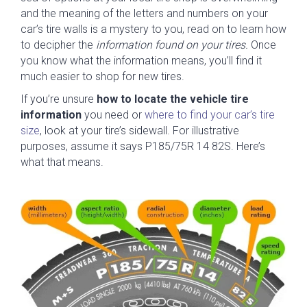
and the meaning of the letters and numbers on your
car’s tire walls is a mystery to you, read on to learn how
to decipher the
information found on your tires.
Once
you know what the information means, you’ll find it
much easier to shop for new tires.
If you’re unsure
how to locate the vehicle tire
information
you need or
where to find your car’s tire
size
, look at your tire’s
sidewall. For illustrative
purposes, assume it says P185/75R 14 82S. Here’s
what that means.