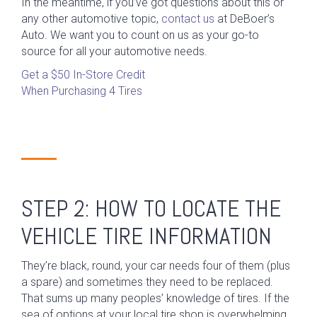
In the meantime, if you’ve got questions about this or
any other automotive topic,
contact us
at DeBoer’s
Auto. We want you to count on us as your go-to
source for all your automotive needs.
Get a $50 In-Store Credit
When Purchasing 4 Tires
STEP 2: HOW TO LOCATE THE
VEHICLE TIRE INFORMATION
They’re black, round, your car needs four of them (plus
a spare) and sometimes they need to be replaced.
That sums up many peoples’ knowledge of tires. If the
sea of options at your local tire shop is overwhelming