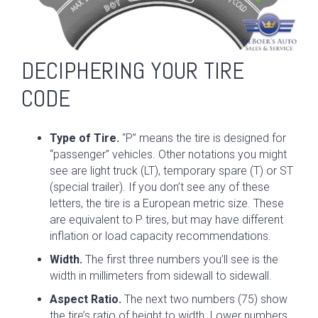
DECIPHERING YOUR TIRE
CODE
Type of Tire.
“P” means the tire is designed for
“passenger” vehicles. Other notations you might
see are light truck (LT), temporary spare (T) or ST
(special trailer). If you don’t see any of these
letters, the tire is a European metric size. These
are equivalent to P tires, but may have different
inflation or load capacity recommendations.
Width.
The first three numbers you’ll see is the
width in millimeters from sidewall to sidewall.
Aspect Ratio.
The next two numbers (75) show
the tire’s ratio of height to width. Lower numbers