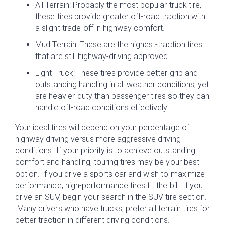
All Terrain: Probably the most popular truck tire,
these tires provide greater off-road traction with
a slight trade-off in highway comfort.
Mud Terrain: These are the highest-traction tires
that are still highway-driving approved.
Light Truck: These tires provide better grip and
outstanding handling in all weather conditions, yet
are heavier-duty than passenger tires so they can
handle off-road conditions effectively.
Your ideal tires will depend on your percentage of
highway driving versus more aggressive driving
conditions. If your priority is to achieve outstanding
comfort and handling, touring tires may be your best
option. If you drive a sports car and wish to maximize
performance, high-performance tires fit the bill. If you
drive an SUV, begin your search in the SUV tire section.
Many drivers who have trucks, prefer all terrain tires for
better traction in different driving conditions.