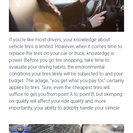
If you’re like most drivers, your knowledge about
vehicle tires is limited. However, when it comes time to
replace the tires on your car or truck, knowledge is
power. Before you go tire shopping, take time to
evaluate your driving habits, the environmental
conditions your tires likely will be subjected to and your
budget. The adage, “you get what you pay for,” certainly
applies to tires. Sure, even the cheapest tires will
suffice to get you from point A to point B, but skimping
on quality will affect your ride quality and, more
importantly, your ability to adeptly handle your vehicle.