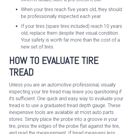
When your tires reach five years old, they should
be professionally inspected each year.
If your tires (spare tires included) reach 10 years
old, replace them despite their visual condition.
Your safety is worth far more than the cost of a
new set of tires.
HOW TO EVALUATE TIRE
TREAD
Unless you are an automotive professional, visually
inspecting your tire tread may leave you questioning if
it’s sufficient. One quick and easy way to evaluate your
tread is to use a graduated tread depth gauge. These
inexpensive tools are available at most auto parts
stores. Simply place the probe into a groove in your
tire, press the edges of the probe flat against the tire,
and read the measurement. If tread measures less