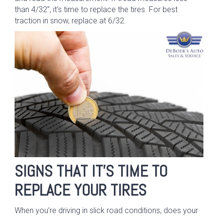
than 4/32”, it's time to replace the tires. For best
traction in snow, replace at 6/32.
SIGNS THAT IT’S TIME TO
REPLACE YOUR TIRES
When you’re driving in slick road conditions, does your