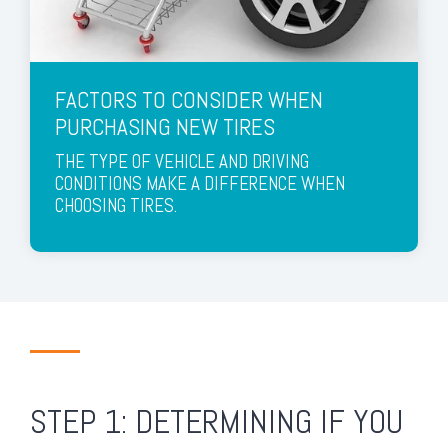
FACTORS TO CONSIDER WHEN
PURCHASING NEW TIRES
THE TYPE OF VEHICLE AND DRIVING
CONDITIONS MAKE A DIFFERENCE WHEN
CHOOSING TIRES.
STEP 1: DETERMINING IF YOU