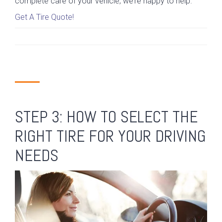
complete care of your vehicle, we’re happy to help.
Get A Tire Quote!
STEP 3: HOW TO SELECT THE
RIGHT TIRE FOR YOUR DRIVING
NEEDS