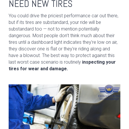
NEED NEW TIRES
You could drive the priciest performance car out there,
but if its tires are substandard, your ride will be
substandard too — not to mention potentially
dangerous. Most people don’t think much about their
tires until a dashboard light indicates they’re low on air,
they discover one is flat or they’re riding along and
have a blowout. The best way to protect against this
last worst case scenario is routinely
inspecting your
tires for wear and damage.