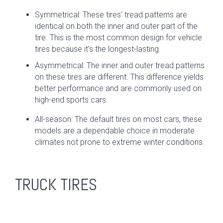
Symmetrical: These tires' tread patterns are
identical on both the inner and outer part of the
tire. This is the most common design for vehicle
tires because it's the longest-lasting.
Asymmetrical: The inner and outer tread patterns
on these tires are different. This difference yields
better performance and are commonly used on
high-end sports cars.
All-season: The default tires on most cars, these
models are a dependable choice in moderate
climates not prone to extreme winter conditions.
TRUCK TIRES