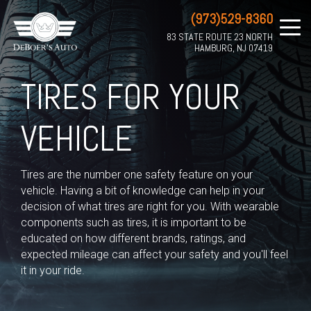
(973)529-8360
83 STATE ROUTE 23 NORTH
HAMBURG, NJ 07419
TIRES FOR YOUR
VEHICLE
Tires are the number one safety feature on your
vehicle. Having a bit of knowledge can help in your
decision of what tires are right for you. With wearable
components such as tires, it is important to be
educated on how different brands, ratings, and
expected mileage can affect your safety and you'll feel
it in your ride.