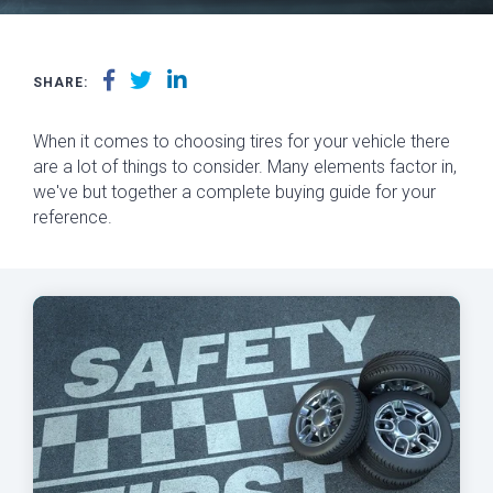
SHARE:
When it comes to choosing tires for your vehicle there
are a lot of things to consider. Many elements factor in,
we've but together a complete buying guide for your
reference.