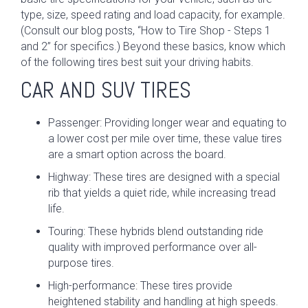
type, size, speed rating and load capacity, for example.
(Consult our blog posts, “How to Tire Shop - Steps 1
and 2” for specifics.) Beyond these basics, know which
of the following tires best suit your driving habits.
CAR AND SUV TIRES
Passenger: Providing longer wear and equating to
a lower cost per mile over time, these value tires
are a smart option across the board.
Highway: These tires are designed with a special
rib that yields a quiet ride, while increasing tread
life.
Touring: These hybrids blend outstanding ride
quality with improved performance over all-
purpose tires.
High-performance: These tires provide
heightened stability and handling at high speeds.