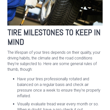
TIRE MILESTONES TO KEEP IN
MIND
The lifespan of your tires depends on their quality, your
driving habits, the climate and the road conditions
they’re subjected to. Here are some general rules of
thumb, though:
Have your tires professionally rotated and
balanced on a regular basis and check air
pressure once a week to ensure they're properly
inflated.
Visually evaluate tread wear every month or so.
When in doubt, have a pro check it out.