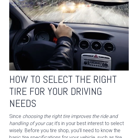
HOW TO SELECT THE RIGHT
TIRE FOR YOUR DRIVING
NEEDS
Since
choosing the right tire improves the ride and
handling of your car,
it’s in your best interest to select
wisely. Before you tire shop, you’ll need to know the
basic tire specifications for your vehicle, such as tire