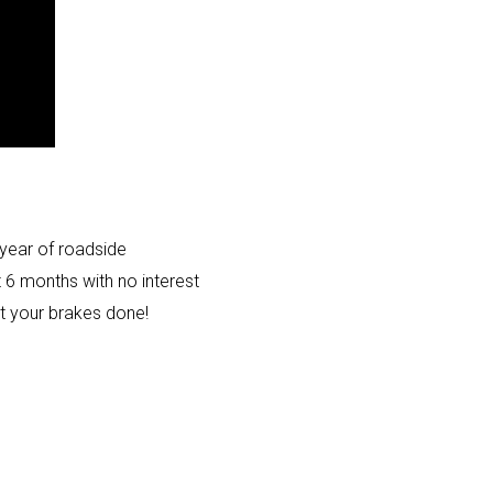
year of roadside
t 6 months with no interest
et your brakes done!