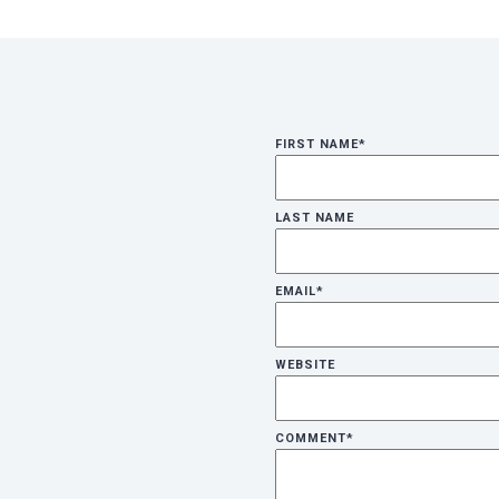
FIRST NAME
*
LAST NAME
EMAIL
*
WEBSITE
COMMENT
*