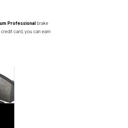
num Professional
brake
credit card, you can earn