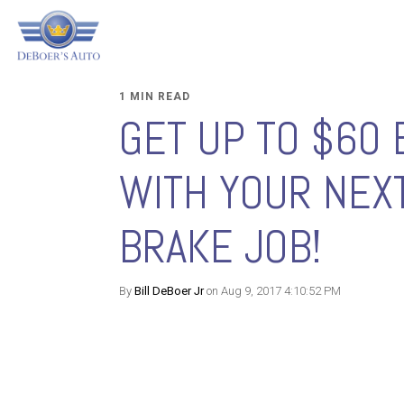
1 MIN READ
GET UP TO $60 
WITH YOUR NEX
BRAKE JOB!
By
Bill DeBoer Jr
on Aug 9, 2017 4:10:52 PM