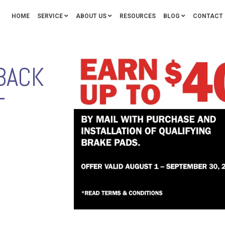
HOME
SERVICE
ABOUT US
RESOURCES
BLOG
CONTACT 
BACK
T