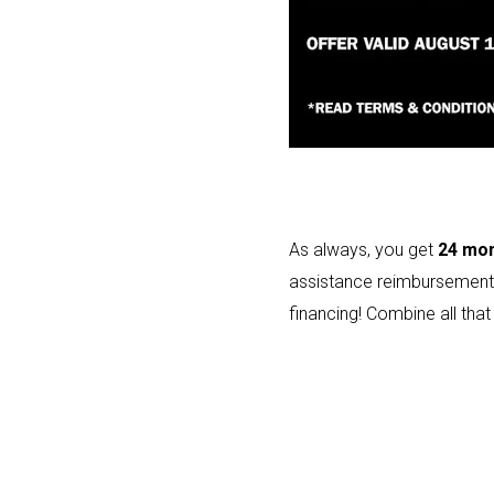
As always, you get
24 mon
assistance reimbursement
financing! Combine all that