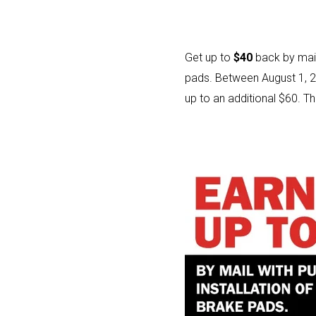
Get up to
$40
back by mail
pads. Between August 1, 2
up to an additional $60. Th