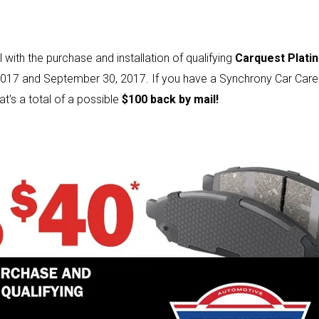
 with the purchase and installation of qualifying
Carquest Plati
017 and September 30, 2017. If you have a Synchrony Car Care 
at's a total of a possible
$100 back by mail!