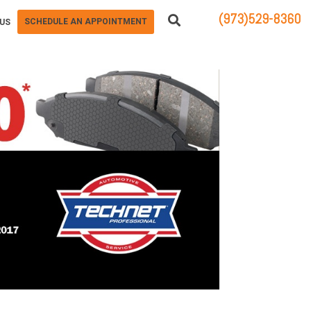
(973)529-8360
SCHEDULE AN APPOINTMENT
US
83 STATE ROUTE 23 NORTH
HAMBURG, NJ 07419