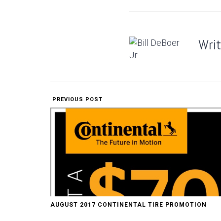
Wri
PREVIOUS POST
AUGUST 2017 CONTINENTAL TIRE PROMOTION