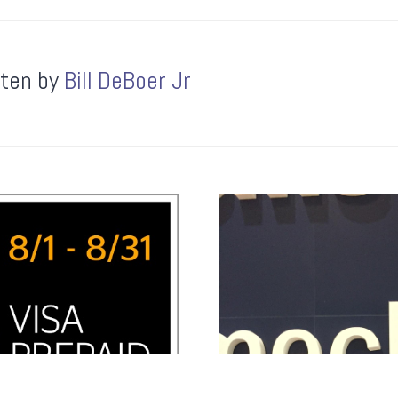
tten by
Bill DeBoer Jr