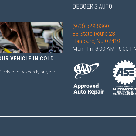
DEBOER'S AUTO
(973) 529-8360
83 State Route 23
Hamburg, NJ 07419
Mon - Fri: 8:00 AM - 5:00 
OUR VEHICLE IN COLD
ffects of oil viscosity on your