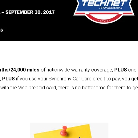
ths/24,000 miles
of
nationwide
warranty coverage,
PLUS
one 
,
PLUS
if you use your Synchrony Car Care credit to pay, you ge
 with the Visa prepaid card, there is no better time for them to g