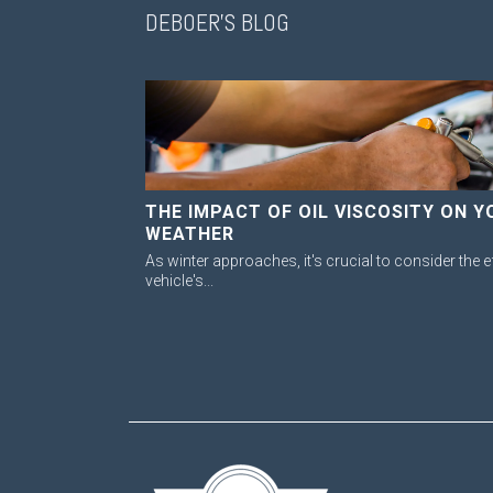
DEBOER'S BLOG
THE IMPACT OF OIL VISCOSITY ON Y
WEATHER
As winter approaches, it's crucial to consider the e
vehicle's...