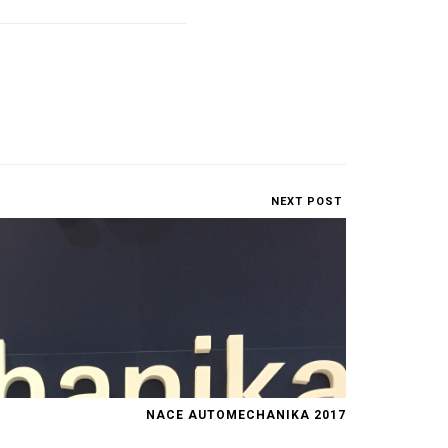
NEXT POST
NACE AUTOMECHANIKA 2017