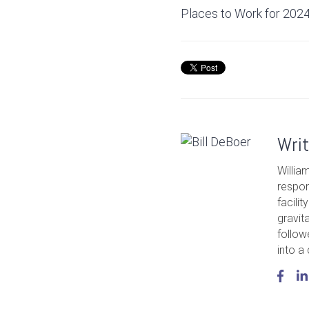
Places to Work for 2024
Wri
Willia
respon
facili
gravit
follow
into a