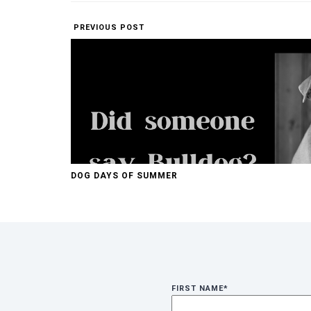
PREVIOUS POST
DOG DAYS OF SUMMER
FIRST NAME
*