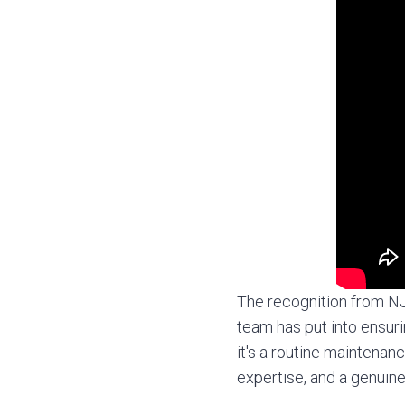
The recognition from NJB
team has put into ensuri
it's a routine maintena
expertise, and a genuine 