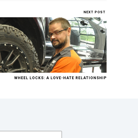
NEXT POST
WHEEL LOCKS: A LOVE-HATE RELATIONSHIP