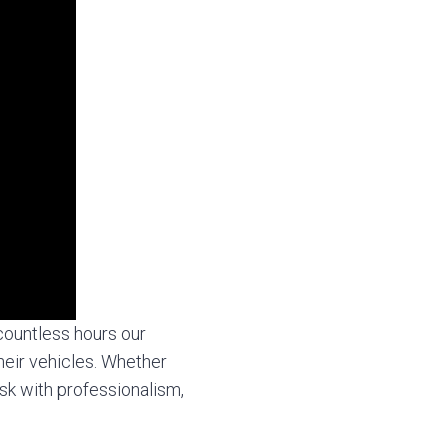
countless hours our
heir vehicles. Whether
sk with professionalism,