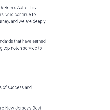
DeBoer's Auto. This
rs, who continue to
ourney, and we are deeply
andards that have earned
ng top-notch service to
rs of success and
 are New Jersey's Best