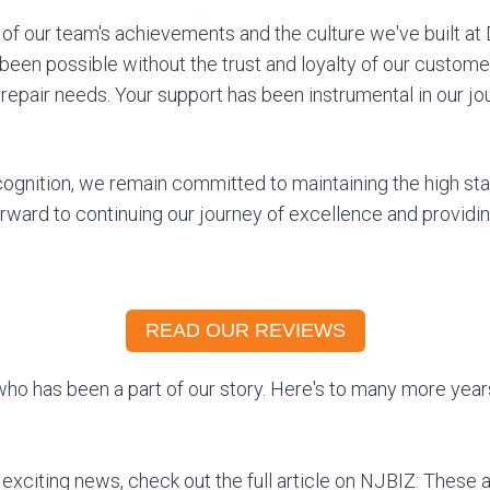
of our team's achievements and the culture we've built at 
been possible without the trust and loyalty of our custome
 repair needs. Your support has been instrumental in our j
cognition, we remain committed to maintaining the high st
orward to continuing our journey of excellence and providi
READ OUR REVIEWS
ho has been a part of our story. Here's to many more yea
 exciting news, check out the full article on NJBIZ: These