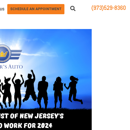
(973)529-8360
SCHEDULE AN APPOINTMENT
US
83 STATE ROUTE 23 NORTH
HAMBURG, NJ 07419