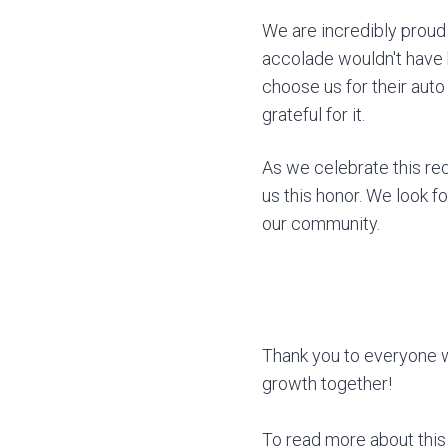
We are incredibly proud 
accolade wouldn't have 
choose us for their auto
grateful for it.
As we celebrate this re
us this honor. We look f
our community.
Thank you to everyone w
growth together!
To read more about this