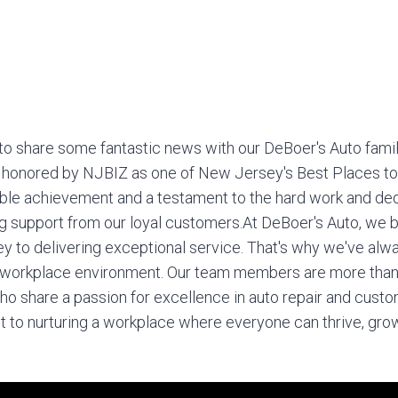
to share some fantastic news with our DeBoer's Auto fami
 honored by NJBIZ as one of New Jersey's Best Places to
able achievement and a testament to the hard work and ded
 support from our loyal customers.
At DeBoer's Auto, we b
y to delivering exceptional service. That's why we've alwa
e workplace environment. Our team members are more than
who share a passion for excellence in auto repair and cust
 to nurturing a workplace where everyone can thrive, gro