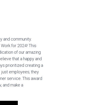
ly and community.
 Work for 2024! This
ication of our amazing
elieve that a happy and
ys prioritized creating a
 just employees; they
omer service. This award
w, and make a