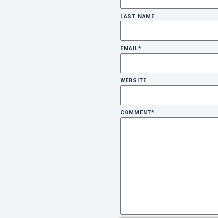
LAST NAME
EMAIL
*
WEBSITE
COMMENT
*