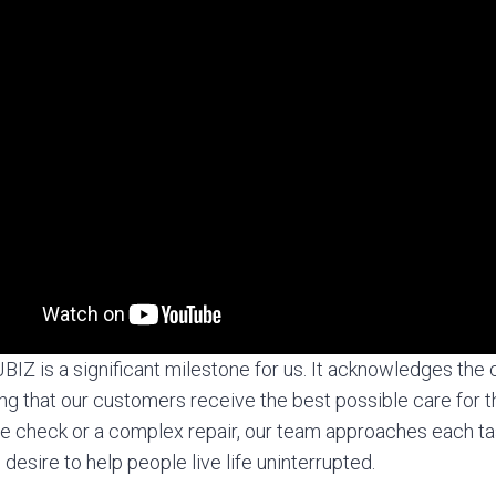
IZ is a significant milestone for us. It acknowledges the 
ng that our customers receive the best possible care for t
nce check or a complex repair, our team approaches each ta
desire to help people live life uninterrupted.