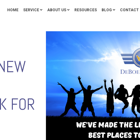
HOME
SERVICE
ABOUT US
RESOURCES
BLOG
CONTACT 
 NEW
K FOR