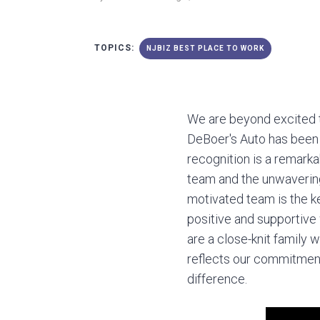
TOPICS:
NJBIZ BEST PLACE TO WORK
We are beyond excited 
DeBoer's Auto has been
recognition is a remark
team and the unwavering
motivated team is the ke
positive and supportiv
are a close-knit family 
reflects our commitment
difference.