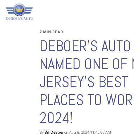
2 MIN READ
DEBOER'S AUTO
NAMED ONE OF
JERSEY'S BEST
PLACES TO WOR
2024!
By
Bill DeBoer
on Aug 8, 2024 11:45:00 AM