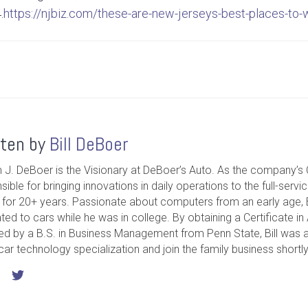
.
https://njbiz.com/these-are-new-jerseys-best-places-to-
tten by
Bill DeBoer
m J. DeBoer is the Visionary at DeBoer’s Auto. As the company’s 
sible for bringing innovations in daily operations to the full-servi
ty for 20+ years. Passionate about computers from an early age, Bi
ated to cars while he was in college. By obtaining a Certificate 
ed by a B.S. in Business Management from Penn State, Bill was ab
 car technology specialization and join the family business shortly