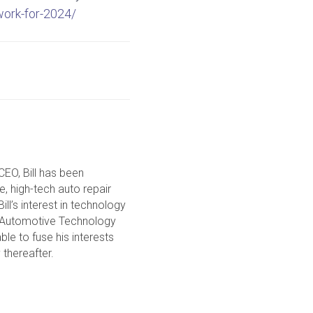
work-for-2024/
CEO, Bill has been
ce, high-tech auto repair
ll’s interest in technology
in Automotive Technology
le to fuse his interests
 thereafter.